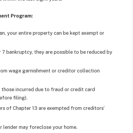
yment Program:
an, your entire property can be kept exempt or
r 7 bankruptcy, they are possible to be reduced by
rom wage garnishment or creditor collection
those incurred due to fraud or credit card
fore filing).
ers of Chapter 13 are exempted from creditors’
ur lender may foreclose your home.