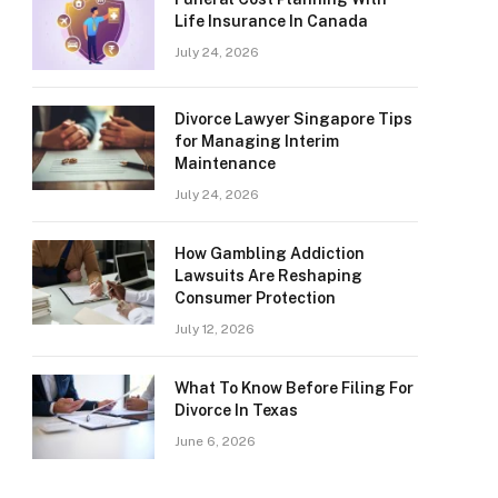
Life Insurance In Canada
July 24, 2026
Divorce Lawyer Singapore Tips
for Managing Interim
Maintenance
July 24, 2026
How Gambling Addiction
Lawsuits Are Reshaping
Consumer Protection
July 12, 2026
What To Know Before Filing For
Divorce In Texas
June 6, 2026