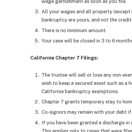
wage garnishment as soon as you file.
All your wages and all property (except i
bankruptcy are yours, and not the credi
There is no minimum amount.
Your case will be closed in 3 to 6 months
California Chapter 7 Filings:
The trustee will sell or lose any non-exe
wish to keep a secured asset such as a h
California bankruptcy exemptions.
Chapter 7 grants temporary stay to hom
Co-signors may remain with your debt if 
If you have been granted a discharge in 
This applies only to cases that were filed