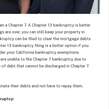
an a Chapter 7. A Chapter 13 bankruptcy is better
s are over, you can still keep your property in
nkruptcy can be filed to clear the mortgage debts
er 13 bankruptcy filing is a better option if you
nder your California bankruptcy exemptions.
are unable to file Chapter 7 bankruptcy due to
of debt that cannot be discharged in Chapter 7.
minate their debts and not have to repay them.
ruptcy: