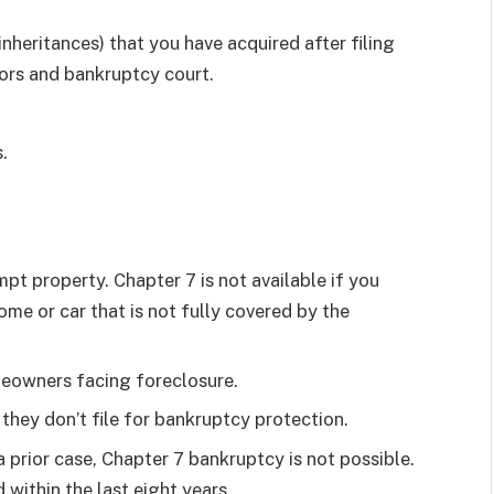
nheritances) that you have acquired after filing
tors and bankruptcy court.
.
mpt property. Chapter 7 is not available if you
ome or car that is not fully covered by the
eowners facing foreclosure.
they don’t file for bankruptcy protection.
a prior case, Chapter 7 bankruptcy is not possible.
 within the last eight years.