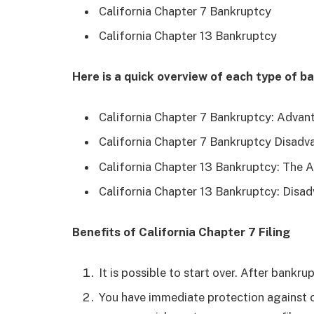
California Chapter 7 Bankruptcy
California Chapter 13 Bankruptcy
Here is a quick overview of each type of b
California Chapter 7 Bankruptcy: Advan
California Chapter 7 Bankruptcy Disadv
California Chapter 13 Bankruptcy: The 
California Chapter 13 Bankruptcy: Disa
Benefits of California Chapter 7 Filing
It is possible to start over. After bankru
You have immediate protection against c