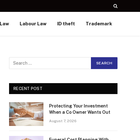
 Law
Labour Law
ID theft
Trademark
RECENT POST
Protecting Your Investment
When a Co Owner Wants Out
August 7, 2026
Funeral Cost Planning With