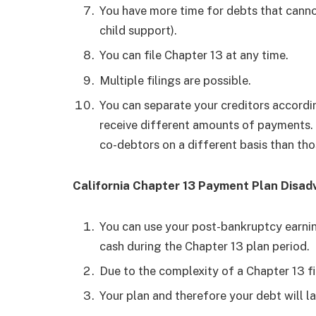
You have more time for debts that cannot
child support).
You can file Chapter 13 at any time.
Multiple filings are possible.
You can separate your creditors accordin
receive different amounts of payments. 
co-debtors on a different basis than tho
California Chapter 13 Payment Plan Disa
You can use your post-bankruptcy earning
cash during the Chapter 13 plan period.
Due to the complexity of a Chapter 13 fil
Your plan and therefore your debt will l