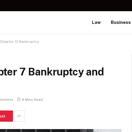
Law
Business
 Chapter 13 Bankruptcy
ter 7 Bankruptcy and
mments
8 Mins Read
est