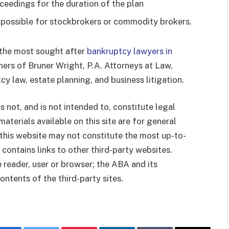
ceedings for the duration of the plan
 possible for stockbrokers or commodity brokers.
 the most sought after
bankruptcy lawyers in
tners of Bruner Wright, P.A. Attorneys at Law,
cy law, estate planning, and business litigation.
 not, and is not intended to, constitute legal
materials available on this site are for general
this website may not constitute the most up-to-
 contains links to other third-party websites.
e reader, user or browser; the ABA and its
tents of the third-party sites.