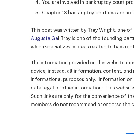
You are involved in bankruptcy court pro
Chapter 13 bankruptcy petitions are not
This post was written by Trey Wright, one of
Augusta Ga
! Trey is one of the founding par
which specializes in areas related to bankrupt
The information provided on this website does
advice; instead, all information, content, and 
informational purposes only. Information on 
date legal or other information. This website
Such links are only for the convenience of th
members do not recommend or endorse the con