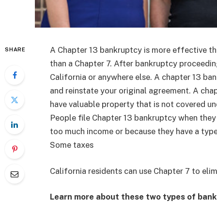
A Chapter 13 bankruptcy is more effective th
SHARE
than a Chapter 7. After bankruptcy proceeding
California or anywhere else. A chapter 13 ba
and reinstate your original agreement. A chapt
have valuable property that is not covered u
People file Chapter 13 bankruptcy when they 
too much income or because they have a type 
Some taxes
California residents can use Chapter 7 to eli
Learn more about these two types of bank