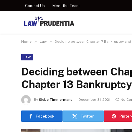
Contact Us
Meet the Team
»
»
Home
Law
Deciding between Chapter 7 Bankruptcy and
LAW
Deciding between Chap
Chapter 13 Bankruptcy
By
Siebe Timmermans
December 31, 2021
No Co
Facebook
Twitter
Pinter