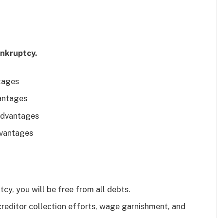
ankruptcy.
tages
antages
Advantages
dvantages
ptcy, you will be free from all debts.
reditor collection efforts, wage garnishment, and