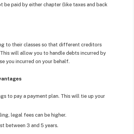
 be paid by either chapter (like taxes and back
g to their classes so that different creditors
This will allow you to handle debts incurred by
se you incurred on your behalf.
dvantages
s to pay a payment plan. This will tie up your
ing, legal fees can be higher.
ast between 3 and 5 years.