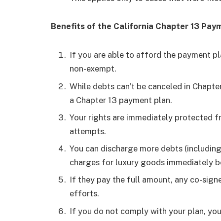
Benefits of the California Chapter 13 Pa
If you are able to afford the payment pl
non-exempt.
While debts can’t be canceled in Chapte
a Chapter 13 payment plan.
Your rights are immediately protected f
attempts.
You can discharge more debts (including 
charges for luxury goods immediately be
If they pay the full amount, any co-sign
efforts.
If you do not comply with your plan, yo