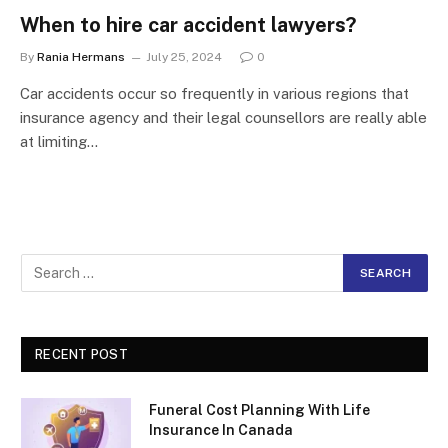
When to hire car accident lawyers?
By
Rania Hermans
July 25, 2024
0
Car accidents occur so frequently in various regions that
insurance agency and their legal counsellors are really able
at limiting…
RECENT POST
Funeral Cost Planning With Life
Insurance In Canada