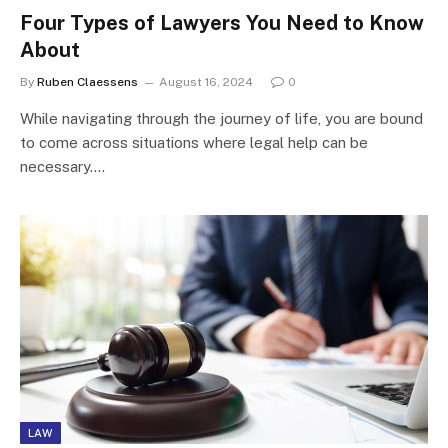
Four Types of Lawyers You Need to Know
About
By
Ruben Claessens
August 16, 2024
0
While navigating through the journey of life, you are bound
to come across situations where legal help can be
necessary.…
LAW