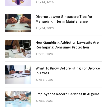
July 24, 2026
Divorce Lawyer Singapore Tips for
Managing Interim Maintenance
July 24, 2026
How Gambling Addiction Lawsuits Are
Reshaping Consumer Protection
July 12, 2026
What To Know Before Filing For Divorce
In Texas
June 6, 2026
Employer of Record Services in Algeria
June 2, 2026