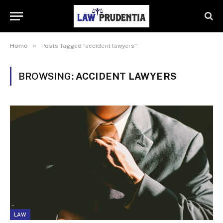
»
Home
Posts Tagged "accident lawyers"
BROWSING:
ACCIDENT LAWYERS
LAW