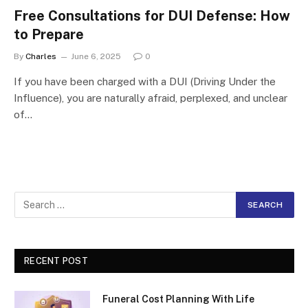
Free Consultations for DUI Defense: How
to Prepare
By
Charles
June 6, 2025
0
If you have been charged with a DUI (Driving Under the
Influence), you are naturally afraid, perplexed, and unclear
of…
RECENT POST
Funeral Cost Planning With Life