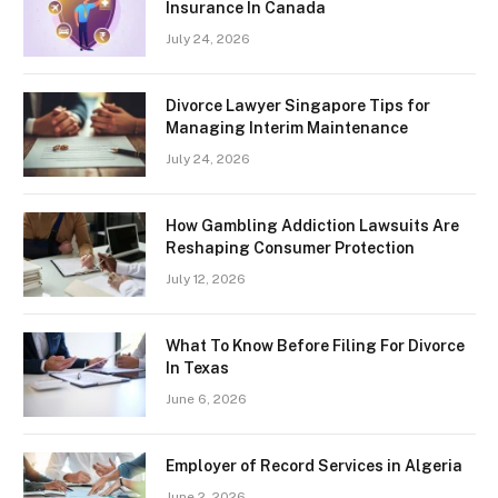
Insurance In Canada
July 24, 2026
Divorce Lawyer Singapore Tips for
Managing Interim Maintenance
July 24, 2026
How Gambling Addiction Lawsuits Are
Reshaping Consumer Protection
July 12, 2026
What To Know Before Filing For Divorce
In Texas
June 6, 2026
Employer of Record Services in Algeria
June 2, 2026