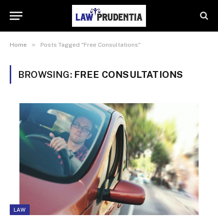
»
Home
Posts Tagged "Free Consultations"
BROWSING:
FREE CONSULTATIONS
LAW