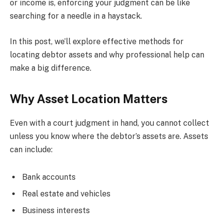
or income is, enforcing your judgment can be like
searching for a needle in a haystack.
In this post, we’ll explore effective methods for
locating debtor assets and why professional help can
make a big difference.
Why Asset Location Matters
Even with a court judgment in hand, you cannot collect
unless you know where the debtor’s assets are. Assets
can include:
Bank accounts
Real estate and vehicles
Business interests