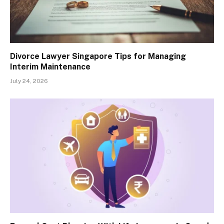
Divorce Lawyer Singapore Tips for Managing
Interim Maintenance
July 24, 2026