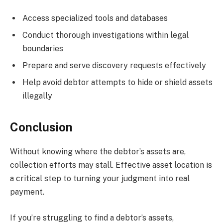
Access specialized tools and databases
Conduct thorough investigations within legal
boundaries
Prepare and serve discovery requests effectively
Help avoid debtor attempts to hide or shield assets
illegally
Conclusion
Without knowing where the debtor’s assets are,
collection efforts may stall. Effective asset location is
a critical step to turning your judgment into real
payment.
If you’re struggling to find a debtor’s assets,