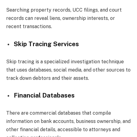
Searching property records, UCC filings, and court
records can reveal liens, ownership interests, or
recent transactions.
Skip Tracing Services
Skip tracing is a specialized investigation technique
that uses databases, social media, and other sources to
track down debtors and their assets.
Financial Databases
There are commercial databases that compile
information on bank accounts, business ownership, and
other financial details, accessible to attorneys and