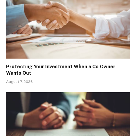
Protecting Your Investment When a Co Owner
Wants Out
August 7, 2026