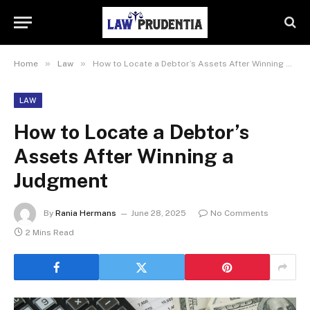
»
»
Home
Law
How to Locate a Debtor’s Assets After Winning a Judgment
LAW
How to Locate a Debtor’s
Assets After Winning a
Judgment
By
Rania Hermans
June 28, 2025
No Comments
2 Mins Read