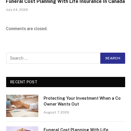
Funeral Cost Planning With Life Insurance In Canada
July 24, 2026
Comments are closed.
RECENT POST
Protecting Your Investment When a Co
Owner Wants Out
August 7, 2026
Funeral Cost Planning With Life