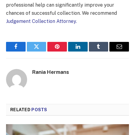
professional help can significantly improve your
chances of successful collection. We recommend
Judgement Collection Attorney.
Facebook
Twitter
Pinterest
LinkedIn
Tumblr
Email
Rania Hermans
RELATED
POSTS