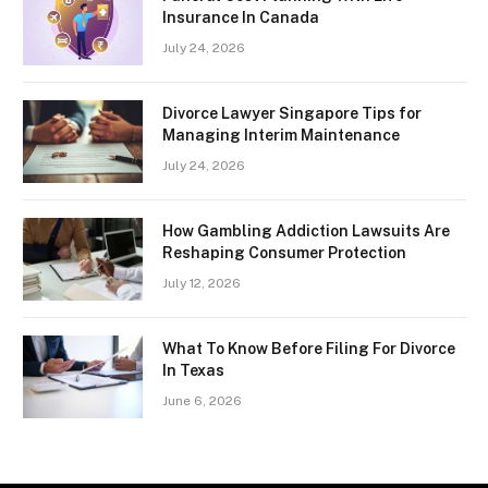
Insurance In Canada
July 24, 2026
Divorce Lawyer Singapore Tips for
Managing Interim Maintenance
July 24, 2026
How Gambling Addiction Lawsuits Are
Reshaping Consumer Protection
July 12, 2026
What To Know Before Filing For Divorce
In Texas
June 6, 2026