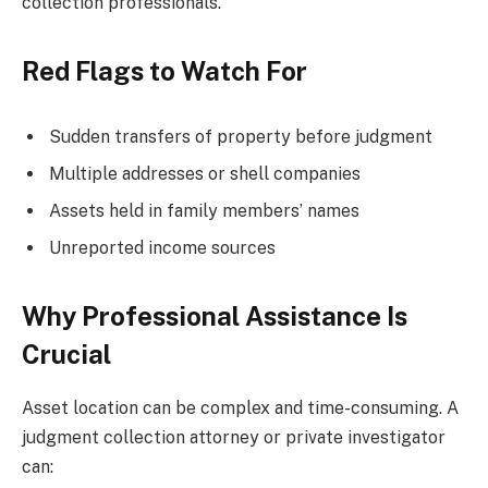
collection professionals.
Red Flags to Watch For
Sudden transfers of property before judgment
Multiple addresses or shell companies
Assets held in family members’ names
Unreported income sources
Why Professional Assistance Is
Crucial
Asset location can be complex and time-consuming. A
judgment collection attorney or private investigator
can: