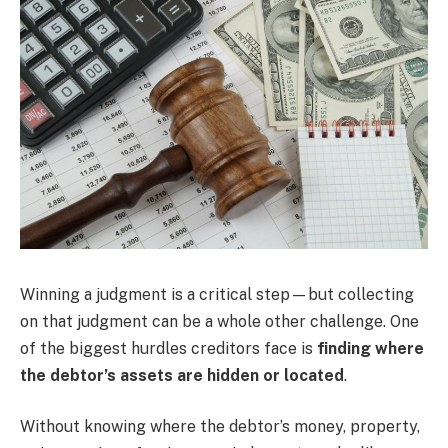
Winning a judgment is a critical step—but collecting
on that judgment can be a whole other challenge. One
of the biggest hurdles creditors face is
finding where
the debtor’s assets are hidden or located
.
Without knowing where the debtor’s money, property,