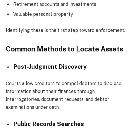
Retirement accounts and investments
Valuable personal property
Identifying these is the first step toward enforcement.
Common Methods to Locate Assets
Post-Judgment Discovery
Courts allow creditors to compel debtors to disclose
information about their finances through
interrogatories, document requests, and debtor
examinations under oath.
Public Records Searches