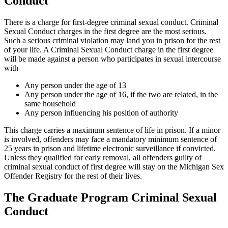
Conduct
There is a charge for first-degree criminal sexual conduct. Criminal
Sexual Conduct charges in the first degree are the most serious.
Such a serious criminal violation may land you in prison for the rest
of your life. A Criminal Sexual Conduct charge in the first degree
will be made against a person who participates in sexual intercourse
with –
Any person under the age of 13
Any person under the age of 16, if the two are related, in the
same household
Any person influencing his position of authority
This charge carries a maximum sentence of life in prison. If a minor
is involved, offenders may face a mandatory minimum sentence of
25 years in prison and lifetime electronic surveillance if convicted.
Unless they qualified for early removal, all offenders guilty of
criminal sexual conduct of first degree will stay on the Michigan Sex
Offender Registry for the rest of their lives.
The Graduate Program Criminal Sexual
Conduct