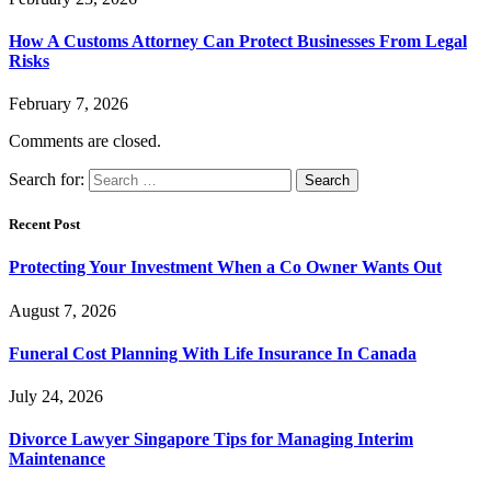
How A Customs Attorney Can Protect Businesses From Legal
Risks
February 7, 2026
Comments are closed.
Search for:
Recent Post
Protecting Your Investment When a Co Owner Wants Out
August 7, 2026
Funeral Cost Planning With Life Insurance In Canada
July 24, 2026
Divorce Lawyer Singapore Tips for Managing Interim
Maintenance