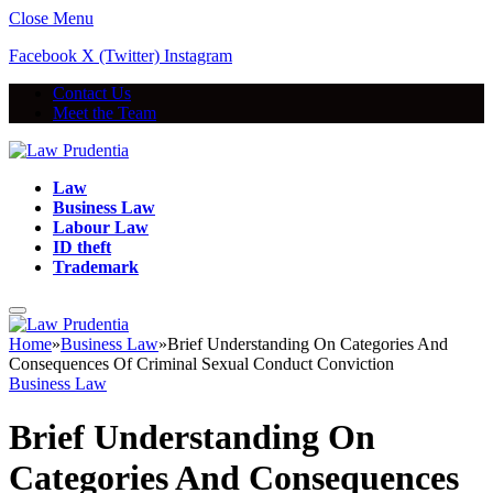
Close Menu
Facebook
X (Twitter)
Instagram
Contact Us
Meet the Team
Law
Business Law
Labour Law
ID theft
Trademark
Home
»
Business Law
»
Brief Understanding On Categories And
Consequences Of Criminal Sexual Conduct Conviction
Business Law
Brief Understanding On
Categories And Consequences