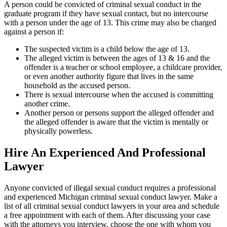
A person could be convicted of criminal sexual conduct in the
graduate program if they have sexual contact, but no intercourse
with a person under the age of 13. This crime may also be charged
against a person if:
The suspected victim is a child below the age of 13.
The alleged victim is between the ages of 13 & 16 and the
offender is a teacher or school employee, a childcare provider,
or even another authority figure that lives in the same
household as the accused person.
There is sexual intercourse when the accused is committing
another crime.
Another person or persons support the alleged offender and
the alleged offender is aware that the victim is mentally or
physically powerless.
Hire An Experienced And Professional
Lawyer
Anyone convicted of illegal sexual conduct requires a professional
and experienced Michigan criminal sexual conduct lawyer. Make a
list of all criminal sexual conduct lawyers in your area and schedule
a free appointment with each of them. After discussing your case
with the attorneys you interview, choose the one with whom you