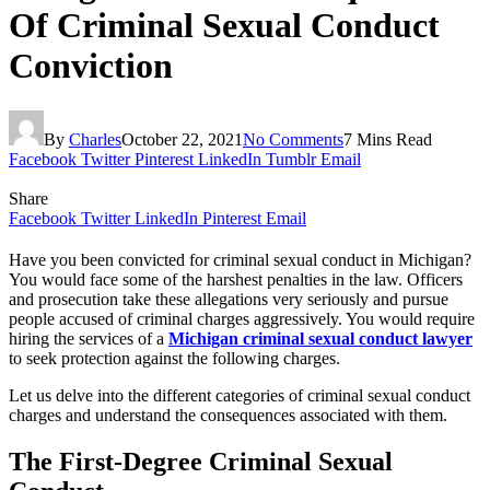
Of Criminal Sexual Conduct
Conviction
By
Charles
October 22, 2021
No Comments
7 Mins Read
Facebook
Twitter
Pinterest
LinkedIn
Tumblr
Email
Share
Facebook
Twitter
LinkedIn
Pinterest
Email
Have you been convicted for criminal sexual conduct in Michigan?
You would face some of the harshest penalties in the law. Officers
and prosecution take these allegations very seriously and pursue
people accused of criminal charges aggressively. You would require
hiring the services of a
Michigan criminal sexual conduct lawyer
to seek protection against the following charges.
Let us delve into the different categories of criminal sexual conduct
charges and understand the consequences associated with them.
The First-Degree Criminal Sexual