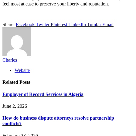
feel most at ease to preserve your liberty and reputation.
Share.
Facebook
Twitter
Pinterest
LinkedIn
Tumblr
Email
Charles
Website
Related
Posts
Employer of Record Services in Algeria
June 2, 2026
How do business dispute attorneys resolve partnership
conflicts?
February 23, 2026