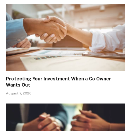
Protecting Your Investment When a Co Owner
Wants Out
August 7, 2026