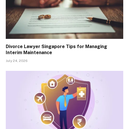
Divorce Lawyer Singapore Tips for Managing
Interim Maintenance
July 24, 2026