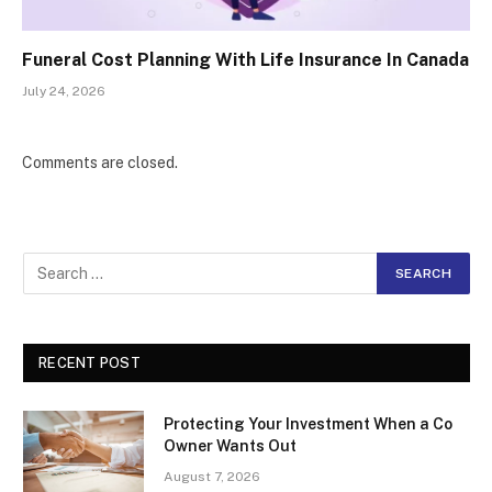
Funeral Cost Planning With Life Insurance In Canada
July 24, 2026
Comments are closed.
RECENT POST
Protecting Your Investment When a Co
Owner Wants Out
August 7, 2026