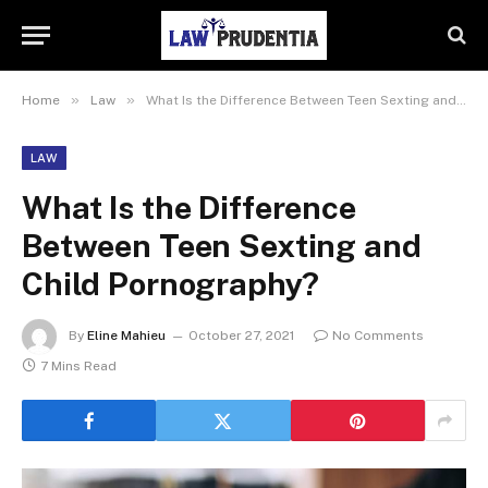
»
»
Home
Law
What Is the Difference Between Teen Sexting and Child Pornography?
LAW
What Is the Difference
Between Teen Sexting and
Child Pornography?
By
Eline Mahieu
October 27, 2021
No Comments
7 Mins Read