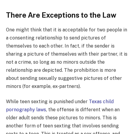
There Are Exceptions to the Law
One might think that it is acceptable for two people in
a consenting relationship to send pictures of
themselves to each other. In fact, if the sender is
sharing a picture of themselves with their partner, it is
not a crime, so long as no minors outside the
relationship are depicted. The prohibition is more
about sending sexually suggestive pictures of other
minors (for example, ex-partners).
While teen sexting is punished under
Texas child
pornography laws
, the offense is different when an
older adult sends these pictures to minors. This is
another form of teen sexting that involves sending
sexts to a teen. This is treated as a sex offense, and