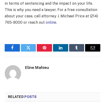
in terms of sentencing and the impact on your life.
This is why you need a lawyer. For a free consultation
about your case, call attorney J. Michael Price at (214)
765-8000 or reach out
online
.
Facebook
Twitter
Pinterest
LinkedIn
Tumblr
Email
Eline Mahieu
RELATED
POSTS