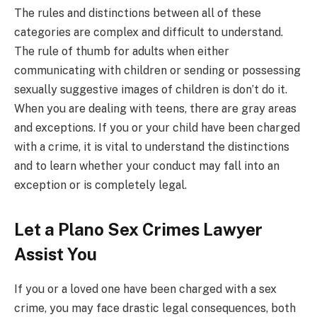
The rules and distinctions between all of these
categories are complex and difficult to understand.
The rule of thumb for adults when either
communicating with children or sending or possessing
sexually suggestive images of children is don’t do it.
When you are dealing with teens, there are gray areas
and exceptions. If you or your child have been charged
with a crime, it is vital to understand the distinctions
and to learn whether your conduct may fall into an
exception or is completely legal.
Let a Plano Sex Crimes Lawyer
Assist You
If you or a loved one have been charged with a sex
crime, you may face drastic legal consequences, both