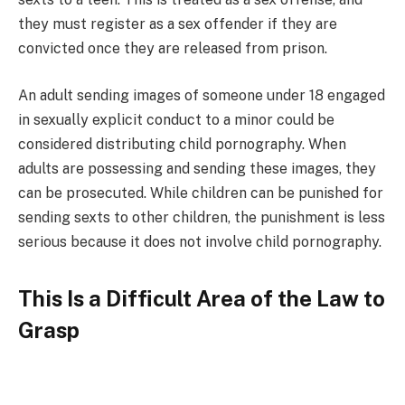
they must register as a sex offender if they are
convicted once they are released from prison.
An adult sending images of someone under 18 engaged
in sexually explicit conduct to a minor could be
considered distributing child pornography. When
adults are possessing and sending these images, they
can be prosecuted. While children can be punished for
sending sexts to other children, the punishment is less
serious because it does not involve child pornography.
This Is a Difficult Area of the Law to
Grasp