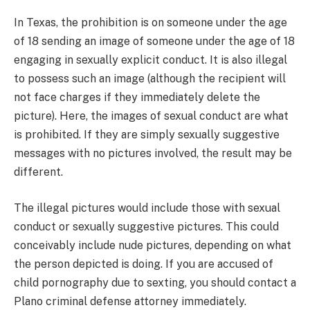
In Texas, the prohibition is on someone under the age
of 18 sending an image of someone under the age of 18
engaging in sexually explicit conduct. It is also illegal
to possess such an image (although the recipient will
not face charges if they immediately delete the
picture). Here, the images of sexual conduct are what
is prohibited. If they are simply sexually suggestive
messages with no pictures involved, the result may be
different.
The illegal pictures would include those with sexual
conduct or sexually suggestive pictures. This could
conceivably include nude pictures, depending on what
the person depicted is doing. If you are accused of
child pornography due to sexting, you should contact a
Plano criminal defense attorney immediately.