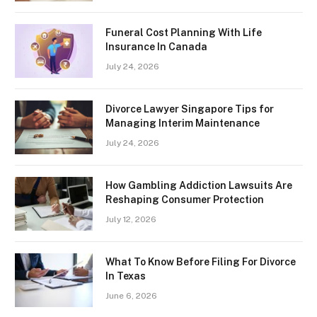
Funeral Cost Planning With Life
Insurance In Canada
July 24, 2026
Divorce Lawyer Singapore Tips for
Managing Interim Maintenance
July 24, 2026
How Gambling Addiction Lawsuits Are
Reshaping Consumer Protection
July 12, 2026
What To Know Before Filing For Divorce
In Texas
June 6, 2026