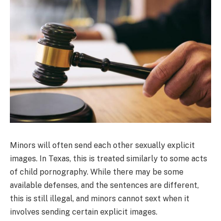
Minors will often send each other sexually explicit
images. In Texas, this is treated similarly to some acts
of child pornography. While there may be some
available defenses, and the sentences are different,
this is still illegal, and minors cannot sext when it
involves sending certain explicit images.