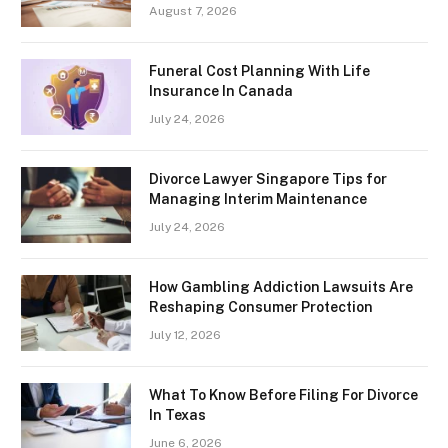
August 7, 2026
Funeral Cost Planning With Life
Insurance In Canada
July 24, 2026
Divorce Lawyer Singapore Tips for
Managing Interim Maintenance
July 24, 2026
How Gambling Addiction Lawsuits Are
Reshaping Consumer Protection
July 12, 2026
What To Know Before Filing For Divorce
In Texas
June 6, 2026