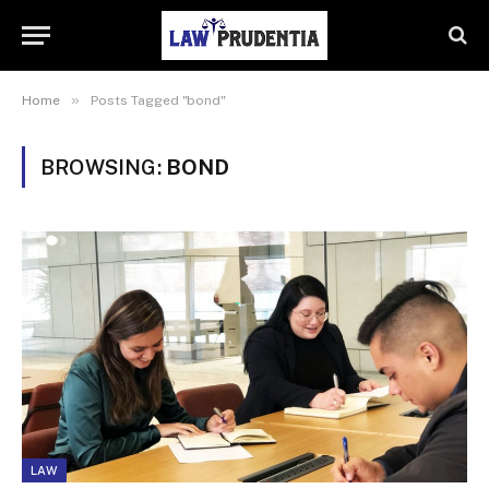
»
Home
Posts Tagged "bond"
BROWSING:
BOND
LAW