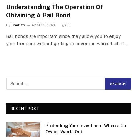
Understanding The Operation Of
Obtaining A Bail Bond
By
Charles
April 22, 2020
0
Bail bonds are important since they allow you to enjoy
your freedom without getting to cover the whole bail. If…
RECENT POST
Protecting Your Investment When a Co
Owner Wants Out