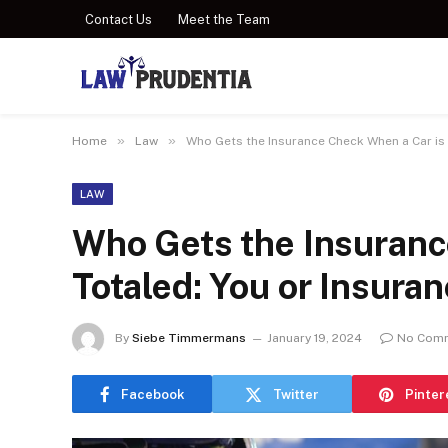
Contact Us
Meet the Team
»
»
Home
Law
Who Gets the Insurance Check When a Car is 
LAW
Who Gets the Insuranc
Totaled: You or Insura
By
Siebe Timmermans
January 19, 2024
No Com
Facebook
Twitter
Pinter