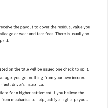
eceive the payout to cover the residual value you
mileage or wear and tear fees. There is usually no
paid.
sted on the title will be issued one check to split.
verage, you get nothing from your own insurer.
fault driver’s insurance.
iate for a higher settlement if you believe the
 from mechanics to help justify a higher payout.