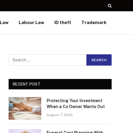
 Law
Labour Law
ID theft
Trademark
RECENT POST
Protecting Your Investment
When a Co Owner Wants Out
August 7, 2026
Funeral Cost Planning With