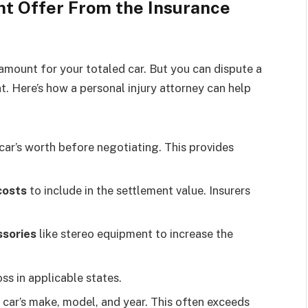
nt Offer From the Insurance
 amount for your totaled car. But you can dispute a
t. Here’s how a personal injury attorney can help
car’s worth before negotiating. This provides
costs
to include in the settlement value. Insurers
ssories
like stereo equipment to increase the
oss in applicable states.
 car’s make, model, and year. This often exceeds