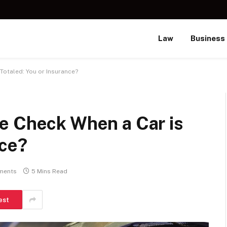
Law
Business
Totaled: You or Insurance?
e Check When a Car is
nce?
ments
5 Mins Read
est