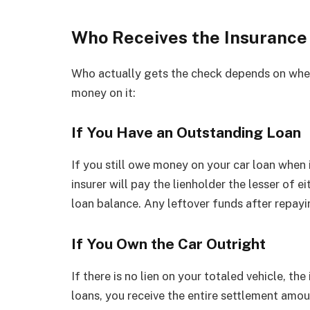
Who Receives the Insurance 
Who actually gets the check depends on whet
money on it:
If You Have an Outstanding Loan
If you still owe money on your car loan when i
insurer will pay the lienholder the lesser of e
loan balance. Any leftover funds after repayi
If You Own the Car Outright
If there is no lien on your totaled vehicle, th
loans, you receive the entire settlement amo