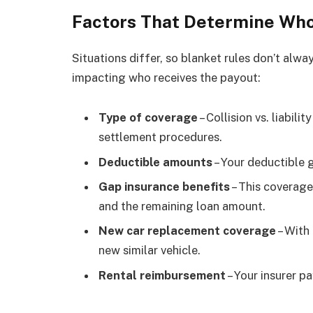
Factors That Determine Who
Situations differ, so blanket rules don’t alw
impacting who receives the payout:
Type of coverage
– Collision vs. liabili
settlement procedures.
Deductible amounts
– Your deductible 
Gap insurance benefits
– This coverage
and the remaining loan amount.
New car replacement coverage
– With
new similar vehicle.
Rental reimbursement
– Your insurer pa