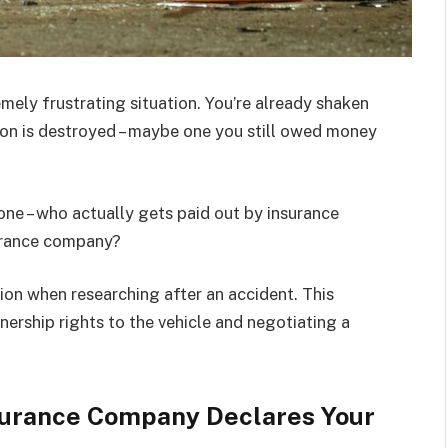
emely frustrating situation. You’re already shaken
ion is destroyed – maybe one you still owed money
ne – who actually gets paid out by insurance
surance company?
ion when researching after an accident. This
wnership rights to the vehicle and negotiating a
urance Company Declares Your