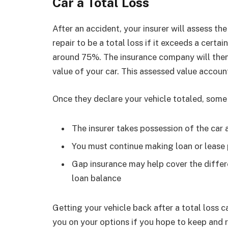
Car a Total Loss
After an accident, your insurer will assess th
repair to be a total loss if it exceeds a certa
around 75%. The insurance company will then
value of your car. This assessed value accoun
Once they declare your vehicle totaled, some
The insurer takes possession of the car a
You must continue making loan or lease 
Gap insurance may help cover the differ
loan balance
Getting your vehicle back after a total loss c
you on your options if you hope to keep and r