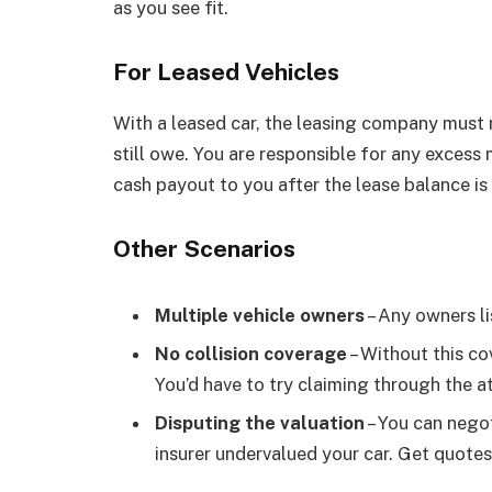
as you see fit.
For Leased Vehicles
With a leased car, the leasing company must r
still owe. You are responsible for any excess 
cash payout to you after the lease balance is 
Other Scenarios
Multiple vehicle owners
– Any owners li
No collision coverage
– Without this co
You’d have to try claiming through the at-
Disputing the valuation
– You can negot
insurer undervalued your car. Get quotes