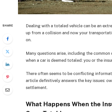
Dealing with a totaled vehicle can be an extr
SHARE
up from a collision and now your transportat
on.
Many questions arise, including the common o
when a car is deemed totaled: you or the in
There often seems to be conflicting informat
article definitively answers the key issues: o
settlement.
What Happens When the Ins