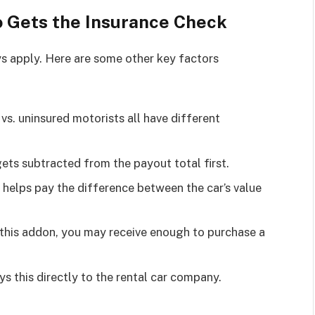
 Gets the Insurance Check
ays apply. Here are some other key factors
ty vs. uninsured motorists all have different
gets subtracted from the payout total first.
 helps pay the difference between the car’s value
 this addon, you may receive enough to purchase a
ys this directly to the rental car company.