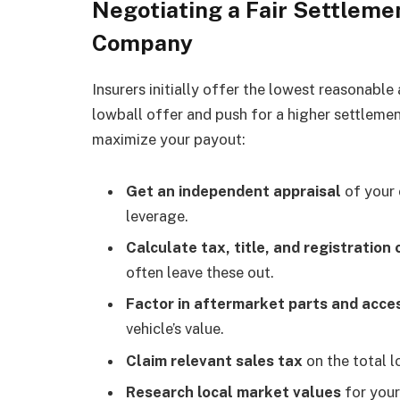
Negotiating a Fair Settleme
Company
Insurers initially offer the lowest reasonable
lowball offer and push for a higher settlemen
maximize your payout:
Get an independent appraisal
of your 
leverage.
Calculate tax, title, and registration 
often leave these out.
Factor in aftermarket parts and acce
vehicle’s value.
Claim relevant sales tax
on the total l
Research local market values
for your