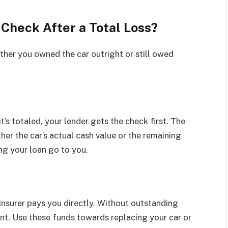
Check After a Total Loss?
her you owned the car outright or still owed
t’s totaled, your lender gets the check first. The
ither the car’s actual cash value or the remaining
ng your loan go to you.
e insurer pays you directly. Without outstanding
unt. Use these funds towards replacing your car or