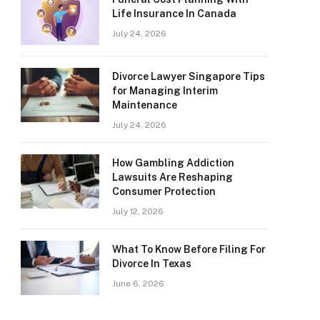
Life Insurance In Canada
July 24, 2026
Divorce Lawyer Singapore Tips
for Managing Interim
Maintenance
July 24, 2026
How Gambling Addiction
Lawsuits Are Reshaping
Consumer Protection
July 12, 2026
What To Know Before Filing For
Divorce In Texas
June 6, 2026