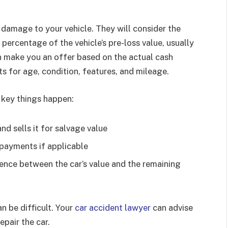
e damage to your vehicle. They will consider the
in percentage of the vehicle’s pre-loss value, usually
 make you an offer based on the actual cash
ts for age, condition, features, and mileage.
 key things happen:
nd sells it for salvage value
payments if applicable
ence between the car’s value and the remaining
an be difficult. Your
car accident lawyer
can advise
epair the car.