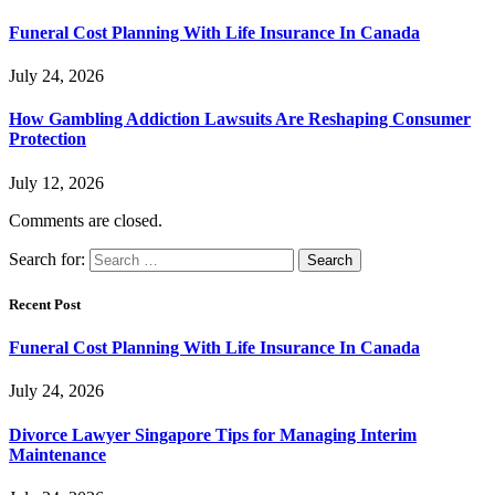
Funeral Cost Planning With Life Insurance In Canada
July 24, 2026
How Gambling Addiction Lawsuits Are Reshaping Consumer
Protection
July 12, 2026
Comments are closed.
Search for:
Recent Post
Funeral Cost Planning With Life Insurance In Canada
July 24, 2026
Divorce Lawyer Singapore Tips for Managing Interim
Maintenance