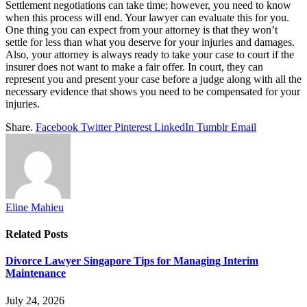
Settlement negotiations can take time; however, you need to know
when this process will end. Your lawyer can evaluate this for you.
One thing you can expect from your attorney is that they won’t
settle for less than what you deserve for your injuries and damages.
Also, your attorney is always ready to take your case to court if the
insurer does not want to make a fair offer. In court, they can
represent you and present your case before a judge along with all the
necessary evidence that shows you need to be compensated for your
injuries.
Share.
Facebook
Twitter
Pinterest
LinkedIn
Tumblr
Email
Eline Mahieu
Related
Posts
Divorce Lawyer Singapore Tips for Managing Interim
Maintenance
July 24, 2026