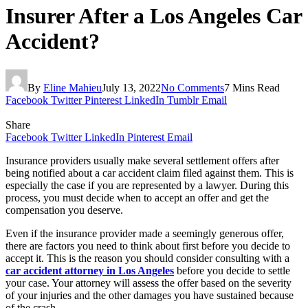
Insurer After a Los Angeles Car
Accident?
By
Eline Mahieu
July 13, 2022
No Comments
7 Mins Read
Facebook
Twitter
Pinterest
LinkedIn
Tumblr
Email
Share
Facebook
Twitter
LinkedIn
Pinterest
Email
Insurance providers usually make several settlement offers after
being notified about a car accident claim filed against them. This is
especially the case if you are represented by a lawyer. During this
process, you must decide when to accept an offer and get the
compensation you deserve.
Even if the insurance provider made a seemingly generous offer,
there are factors you need to think about first before you decide to
accept it. This is the reason you should consider consulting with a
car accident attorney in Los Angeles
before you decide to settle
your case. Your attorney will assess the offer based on the severity
of your injuries and the other damages you have sustained because
of the crash.