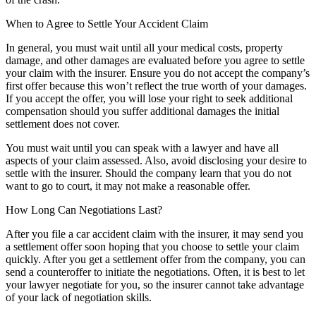
When to Agree to Settle Your Accident Claim
In general, you must wait until all your medical costs, property
damage, and other damages are evaluated before you agree to settle
your claim with the insurer. Ensure you do not accept the company’s
first offer because this won’t reflect the true worth of your damages.
If you accept the offer, you will lose your right to seek additional
compensation should you suffer additional damages the initial
settlement does not cover.
You must wait until you can speak with a lawyer and have all
aspects of your claim assessed. Also, avoid disclosing your desire to
settle with the insurer. Should the company learn that you do not
want to go to court, it may not make a reasonable offer.
How Long Can Negotiations Last?
After you file a car accident claim with the insurer, it may send you
a settlement offer soon hoping that you choose to settle your claim
quickly. After you get a settlement offer from the company, you can
send a counteroffer to initiate the negotiations. Often, it is best to let
your lawyer negotiate for you, so the insurer cannot take advantage
of your lack of negotiation skills.