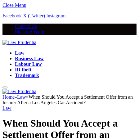
Close Menu
Facebook
X (Twitter)
Instagram
Contact Us
Meet the Team
Law
Business Law
Labour Law
ID theft
Trademark
Home
»
Law
»
When Should You Accept a Settlement Offer from an
Insurer After a Los Angeles Car Accident?
Law
When Should You Accept a
Settlement Offer from an