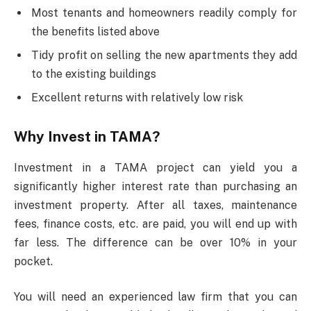
Most tenants and homeowners readily comply for
the benefits listed above
Tidy profit on selling the new apartments they add
to the existing buildings
Excellent returns with relatively low risk
Why Invest in TAMA?
Investment in a TAMA project can yield you a
significantly higher interest rate than purchasing an
investment property. After all taxes, maintenance
fees, finance costs, etc. are paid, you will end up with
far less. The difference can be over 10% in your
pocket.
You will need an experienced law firm that you can