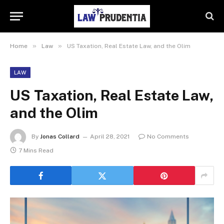
»
»
Home
Law
US Taxation, Real Estate Law, and the Olim
LAW
US Taxation, Real Estate Law,
and the Olim
By
Jonas Collard
April 28, 2021
No Comments
7 Mins Read