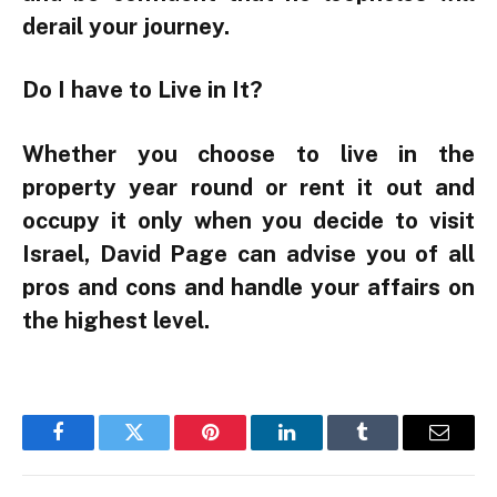
derail your journey.
Do I have to Live in It?
Whether you choose to live in the
property year round or rent it out and
occupy it only when you decide to visit
Israel, David Page can advise you of all
pros and cons and handle your affairs on
the highest level.
Facebook
Twitter
Pinterest
LinkedIn
Tumblr
Email