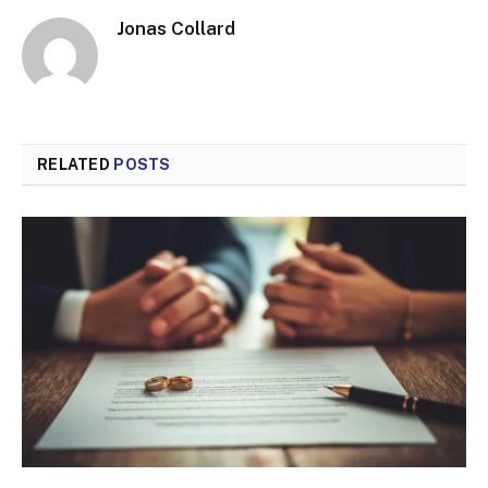
Jonas Collard
RELATED
POSTS