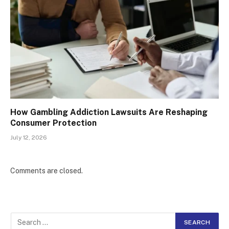
How Gambling Addiction Lawsuits Are Reshaping
Consumer Protection
July 12, 2026
Comments are closed.