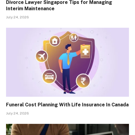
Divorce Lawyer Singapore Tips for Managing
Interim Maintenance
July 24, 2026
Funeral Cost Planning With Life Insurance In Canada
July 24, 2026