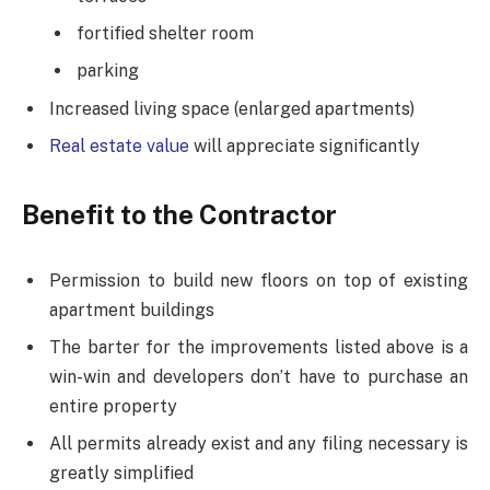
fortified shelter room
parking
Increased living space (enlarged apartments)
Real estate value
will appreciate significantly
Benefit to the Contractor
Permission to build new floors on top of existing
apartment buildings
The barter for the improvements listed above is a
win-win and developers don’t have to purchase an
entire property
All permits already exist and any filing necessary is
greatly simplified