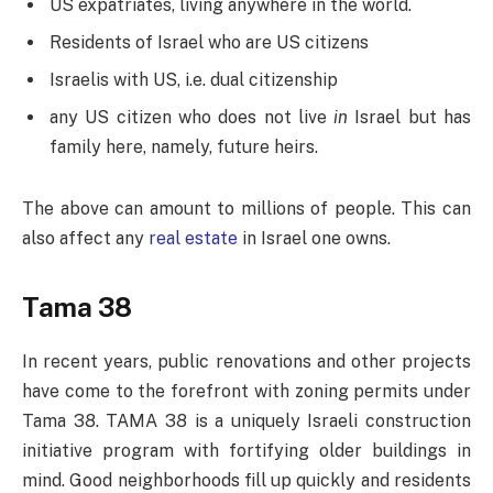
US expatriates, living anywhere in the world.
Residents of Israel who are US citizens
Israelis with US, i.e. dual citizenship
any US citizen who does not live
in
Israel but has
family here, namely, future heirs.
The above can amount to millions of people. This can
also affect any
real estate
in Israel one owns.
Tama 38
In recent years, public renovations and other projects
have come to the forefront with zoning permits under
Tama 38. TAMA 38 is a uniquely Israeli construction
initiative program with fortifying older buildings in
mind. Good neighborhoods fill up quickly and residents