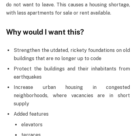
do not want to leave. This causes a housing shortage,
with less apartments for sale or rent available.
Why would I want this?
Strengthen the utdated, rickety foundations on old
buildings that are no longer up to code
Protect the buildings and their inhabitants from
earthquakes
Increase urban housing in congested
neighborhoods, where vacancies are in short
supply
Added features
elevators
terraces