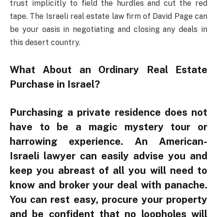
trust implicitly to field the hurdles and cut the red
tape. The Israeli real estate law firm of David Page can
be your oasis in negotiating and closing any deals in
this desert country.
What About an Ordinary Real Estate
Purchase in Israel?
Purchasing a private residence does not
have to be a magic mystery tour or
harrowing experience. An American-
Israeli lawyer can easily advise you and
keep you abreast of all you will need to
know and broker your deal with panache.
You can rest easy, procure your property
and be confident that no loopholes will