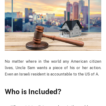
No matter where in the world any American citizen
lives, Uncle Sam wants a piece of his or her action.
Even an Israeli resident is accountable to the US of A.
Who is Included?