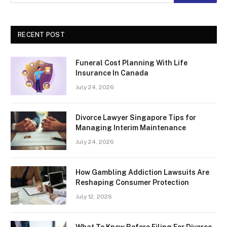
RECENT POST
Funeral Cost Planning With Life
Insurance In Canada
July 24, 2026
Divorce Lawyer Singapore Tips for
Managing Interim Maintenance
July 24, 2026
How Gambling Addiction Lawsuits Are
Reshaping Consumer Protection
July 12, 2026
What To Know Before Filing For Divorce