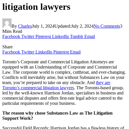
litigation lawyers
By
Charles
July 1, 2024
Updated:
July 2, 2024
No Comments
3
Mins Read
Facebook
Twitter
Pinterest
LinkedIn
Tumblr
Email
Share
Facebook
Twitter
LinkedIn
Pinterest
Email
Toronto’s Corporate and Commercial Litigation Attorneys are
equipped with an Understanding of Corporate and Commercial
Law. The corporate world is complex, cutthroat, and ever-changing.
Conflicts will inevitably arise, but without Substances Law on your
team, you’re prepared to take on any obstacle. And
they are
Toronto’s commercial litigation lawyers
. The Toronto-based group,
led by the well-known Harrison Jordan, specialises in business and
commercial disputes and offers first-rate legal advice catered to the
particular requirements of your business.
The reason why chose Substances Law as The Litigation
Support Work?
Successful Field Records: Harrison Jordan has a flawless history of