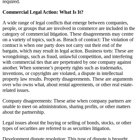
required.
Commercial Legal Action: What Is It?
A wide range of legal conflicts that emerge between companies,
people, or groups that are involved in commerce are included in the
category of commercial litigation. These disagreements may centre
on a variety of topics, such as. Breach of contract: The violation of
contract is when one party does not carry out their end of the
bargain, which may result in legal action. Business torts: These are
wrongdoings, such as fraud, unlawful competition, and interfering
with commercial ties that are perpetrated by one company against
another. When someone’s property rights such as trademarks,
inventions, or copyrights are violated, a dispute in intellectual
property law results. Property disagreements. These are arguments
over who owns what, about rental agreements, or other real estate-
related issues.
Company disagreements: These arise when company partners are
unable to meet on administration, sharing profits, or other matters
about the partnership.
Legal issues about the buying or selling of bonds, stocks, or other
types of securities are referred to as securities litigation.
Development dispute resolution: This type of dispute is brought