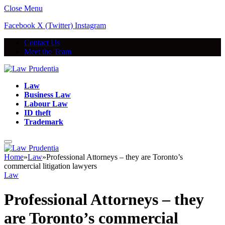
Close Menu
Facebook
X (Twitter)
Instagram
Contact Us
Meet the Team
Law
Business Law
Labour Law
ID theft
Trademark
Home
»
Law
»
Professional Attorneys – they are Toronto’s
commercial litigation lawyers
Law
Professional Attorneys – they
are Toronto’s commercial