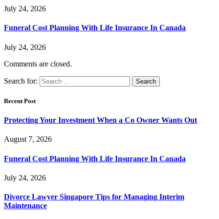
July 24, 2026
Funeral Cost Planning With Life Insurance In Canada
July 24, 2026
Comments are closed.
Search for:
Recent Post
Protecting Your Investment When a Co Owner Wants Out
August 7, 2026
Funeral Cost Planning With Life Insurance In Canada
July 24, 2026
Divorce Lawyer Singapore Tips for Managing Interim
Maintenance