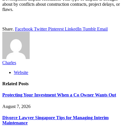
about by conflicts about construction contracts, project delays, or
flaws.
Share.
Facebook
Twitter
Pinterest
LinkedIn
Tumblr
Email
Charles
Website
Related
Posts
Protecting Your Investment When a Co Owner Wants Out
August 7, 2026
Divorce Lawyer Singapore Tips for Managing Interim
Maintenance