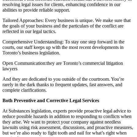
resolving legal issues for clients, enhancing confidence in our
abilities to provide reliable support.
Tailored Approaches: Every business is unique. We make sure that
the goals of your business and the particulars of the conflict are
reflected in our legal tactics.
Comprehensive Understanding: To stay one step forward in the
courts, our staff keeps up with the most recent developments in
Toronto’s business legislation.
Open Communication:they are Toronto’s commercial litigation
lawyers
And they are dedicated to you outside of the courtroom. You’re
rarely in the dark thanks to frequent updates, fast answers, and
complete clarifications.
Both Preventive and Corrective Legal Services
At Substances legislation, experts provide proactive legal advice to
reduce possible hazards in addition to responding to conflicts when
they arise. We want to protect your company against needless
lawsuits using risk assessment, discussions, and proactive measures,
but we’re also ready to fight tooth and nail for what’s right when