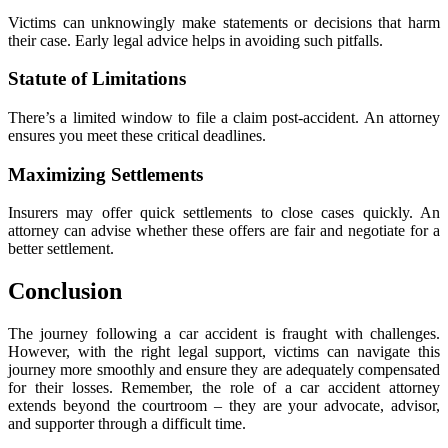
Victims can unknowingly make statements or decisions that harm
their case. Early legal advice helps in avoiding such pitfalls.
Statute of Limitations
There’s a limited window to file a claim post-accident. An attorney
ensures you meet these critical deadlines.
Maximizing Settlements
Insurers may offer quick settlements to close cases quickly. An
attorney can advise whether these offers are fair and negotiate for a
better settlement.
Conclusion
The journey following a car accident is fraught with challenges.
However, with the right legal support, victims can navigate this
journey more smoothly and ensure they are adequately compensated
for their losses. Remember, the role of a car accident attorney
extends beyond the courtroom – they are your advocate, advisor,
and supporter through a difficult time.