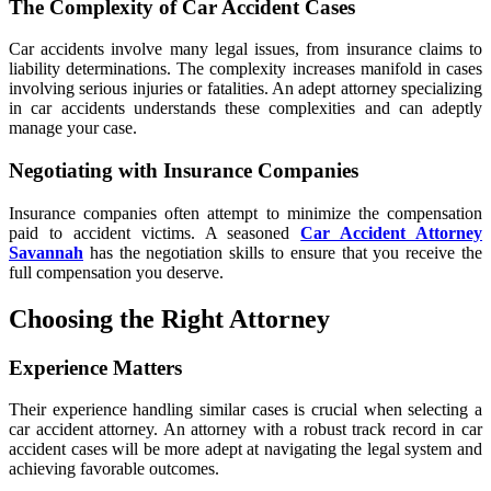
The Complexity of Car Accident Cases
Car accidents involve many legal issues, from insurance claims to
liability determinations. The complexity increases manifold in cases
involving serious injuries or fatalities. An adept attorney specializing
in car accidents understands these complexities and can adeptly
manage your case.
Negotiating with Insurance Companies
Insurance companies often attempt to minimize the compensation
paid to accident victims. A seasoned
Car Accident Attorney
Savannah
has the negotiation skills to ensure that you receive the
full compensation you deserve.
Choosing the Right Attorney
Experience Matters
Their experience handling similar cases is crucial when selecting a
car accident attorney. An attorney with a robust track record in car
accident cases will be more adept at navigating the legal system and
achieving favorable outcomes.