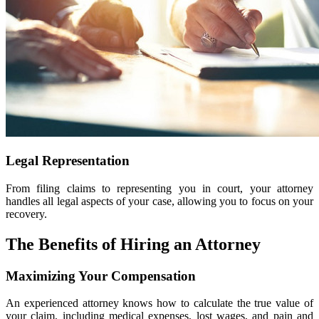
Legal Representation
From filing claims to representing you in court, your attorney
handles all legal aspects of your case, allowing you to focus on your
recovery.
The Benefits of Hiring an Attorney
Maximizing Your Compensation
An experienced attorney knows how to calculate the true value of
your claim, including medical expenses, lost wages, and pain and