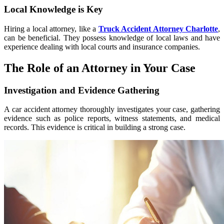
Local Knowledge is Key
Hiring a local attorney, like a
Truck Accident Attorney Charlotte
,
can be beneficial. They possess knowledge of local laws and have
experience dealing with local courts and insurance companies.
The Role of an Attorney in Your Case
Investigation and Evidence Gathering
A car accident attorney thoroughly investigates your case, gathering
evidence such as police reports, witness statements, and medical
records. This evidence is critical in building a strong case.