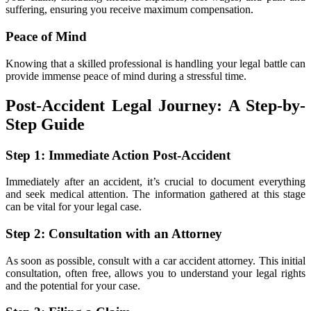
suffering, ensuring you receive maximum compensation.
Peace of Mind
Knowing that a skilled professional is handling your legal battle can
provide immense peace of mind during a stressful time.
Post-Accident Legal Journey: A Step-by-
Step Guide
Step 1: Immediate Action Post-Accident
Immediately after an accident, it’s crucial to document everything
and seek medical attention. The information gathered at this stage
can be vital for your legal case.
Step 2: Consultation with an Attorney
As soon as possible, consult with a car accident attorney. This initial
consultation, often free, allows you to understand your legal rights
and the potential for your case.