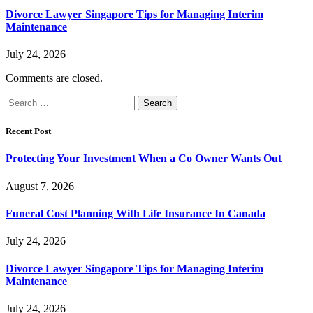
Divorce Lawyer Singapore Tips for Managing Interim
Maintenance
July 24, 2026
Comments are closed.
Search
for:
Recent Post
Protecting Your Investment When a Co Owner Wants Out
August 7, 2026
Funeral Cost Planning With Life Insurance In Canada
July 24, 2026
Divorce Lawyer Singapore Tips for Managing Interim
Maintenance
July 24, 2026