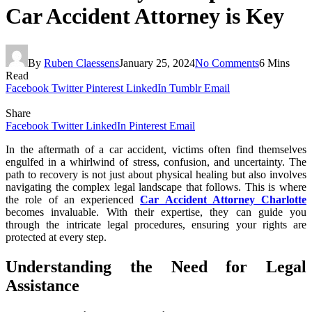
Car Accident Attorney is Key
By
Ruben Claessens
January 25, 2024
No Comments
6 Mins
Read
Facebook
Twitter
Pinterest
LinkedIn
Tumblr
Email
Share
Facebook
Twitter
LinkedIn
Pinterest
Email
In the aftermath of a car accident, victims often find themselves
engulfed in a whirlwind of stress, confusion, and uncertainty. The
path to recovery is not just about physical healing but also involves
navigating the complex legal landscape that follows. This is where
the role of an experienced
Car Accident Attorney Charlotte
becomes invaluable. With their expertise, they can guide you
through the intricate legal procedures, ensuring your rights are
protected at every step.
Understanding the Need for Legal
Assistance