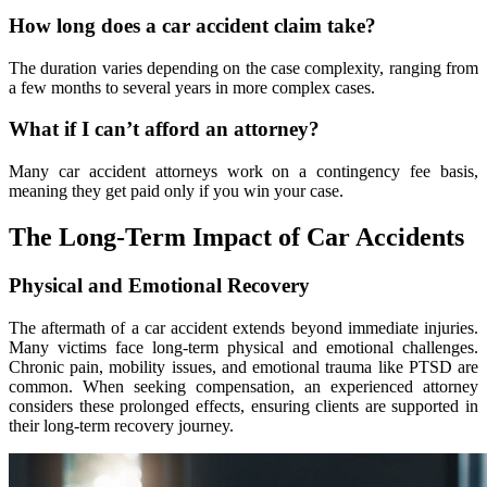
How long does a car accident claim take?
The duration varies depending on the case complexity, ranging from
a few months to several years in more complex cases.
What if I can’t afford an attorney?
Many car accident attorneys work on a contingency fee basis,
meaning they get paid only if you win your case.
The Long-Term Impact of Car Accidents
Physical and Emotional Recovery
The aftermath of a car accident extends beyond immediate injuries.
Many victims face long-term physical and emotional challenges.
Chronic pain, mobility issues, and emotional trauma like PTSD are
common. When seeking compensation, an experienced attorney
considers these prolonged effects, ensuring clients are supported in
their long-term recovery journey.