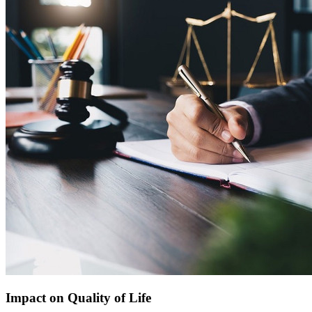
Impact on Quality of Life