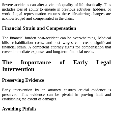
Severe accidents can alter a victim’s quality of life drastically. This
includes loss of ability to engage in previous activities, hobbies, or
work. Legal representation ensures these life-altering changes are
acknowledged and compensated in the claim.
Financial Strain and Compensation
The financial burden post-accident can be overwhelming. Medical
bills, rehabilitation costs, and lost wages can create significant
financial strain. A competent attorney fights for compensation that
covers immediate expenses and long-term financial needs.
The Importance of Early Legal
Intervention
Preserving Evidence
Early intervention by an attorney ensures crucial evidence is
preserved. This evidence can be pivotal in proving fault and
establishing the extent of damages.
Avoiding Pitfalls