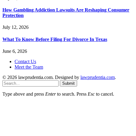
How Gambling Addiction Lawsuits Are Reshaping Consumer
Protection
July 12, 2026
What To Know Before Filing For Divorce In Texas
June 6, 2026
Contact Us
Meet the Team
© 2026 lawprudentia.com. Designed by
lawprudentia.com
.
Submit
Type above and press
Enter
to search. Press
Esc
to cancel.