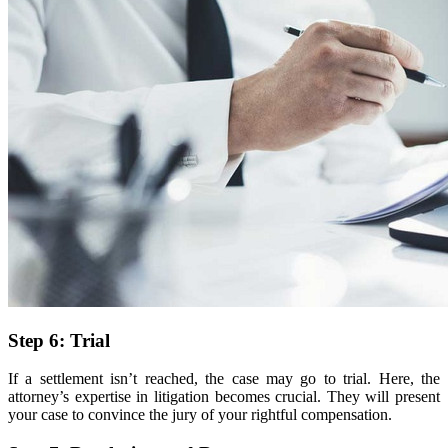
Step 6: Trial
If a settlement isn’t reached, the case may go to trial. Here, the
attorney’s expertise in litigation becomes crucial. They will present
your case to convince the jury of your rightful compensation.