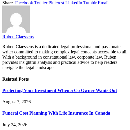
Share.
Facebook
Twitter
Pinterest
LinkedIn
Tumblr
Email
Ruben Claessens
Ruben Claessens is a dedicated legal professional and passionate
writer committed to making complex legal concepts accessible to all.
With a background in constitutional law, corporate law, Ruben
provides insightful analysis and practical advice to help readers
navigate the legal landscape.
Related
Posts
Protecting Your Investment When a Co Owner Wants Out
August 7, 2026
Funeral Cost Planning With Life Insurance In Canada
July 24, 2026