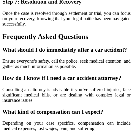
Step 7: Resolution and Recovery
Once the case is resolved through settlement or trial, you can focus
on your recovery, knowing that your legal battle has been navigated
successfully.
Frequently Asked Questions
What should I do immediately after a car accident?
Ensure everyone’s safety, call the police, seek medical attention, and
gather as much information as possible.
How do I know if I need a car accident attorney?
Consulting an attorney is advisable if you’ve suffered injuries, face
significant medical bills, or are dealing with complex legal or
insurance issues.
What kind of compensation can I expect?
Depending on your case specifics, compensation can include
medical expenses, lost wages, pain, and suffering.