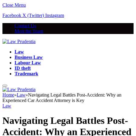
Close Menu
Facebook
X (Twitter)
Instagram
Contact Us
Meet the Team
Law
Business Law
Labour Law
ID theft
Trademark
Home
»
Law
»
Navigating Legal Battles Post-Accident: Why an
Experienced Car Accident Attorney is Key
Law
Navigating Legal Battles Post-
Accident: Why an Experienced