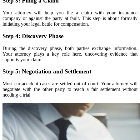
Step 3: Filing a Claim
Your attorney will help you file a claim with your insurance
company or against the party at fault. This step is about formally
initiating your legal battle for compensation.
Step 4: Discovery Phase
During the discovery phase, both parties exchange information.
Your attorney plays a key role here, uncovering evidence that
supports your claim.
Step 5: Negotiation and Settlement
Most car accident cases are settled out of court. Your attorney will
negotiate with the other party to reach a fair settlement without
needing a trial.