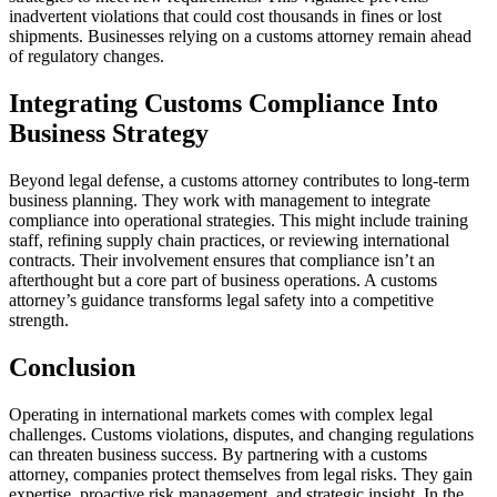
inadvertent violations that could cost thousands in fines or lost
shipments. Businesses relying on a customs attorney remain ahead
of regulatory changes.
Integrating Customs Compliance Into
Business Strategy
Beyond legal defense, a customs attorney contributes to long-term
business planning. They work with management to integrate
compliance into operational strategies. This might include training
staff, refining supply chain practices, or reviewing international
contracts. Their involvement ensures that compliance isn’t an
afterthought but a core part of business operations. A customs
attorney’s guidance transforms legal safety into a competitive
strength.
Conclusion
Operating in international markets comes with complex legal
challenges. Customs violations, disputes, and changing regulations
can threaten business success. By partnering with a customs
attorney, companies protect themselves from legal risks. They gain
expertise, proactive risk management, and strategic insight. In the