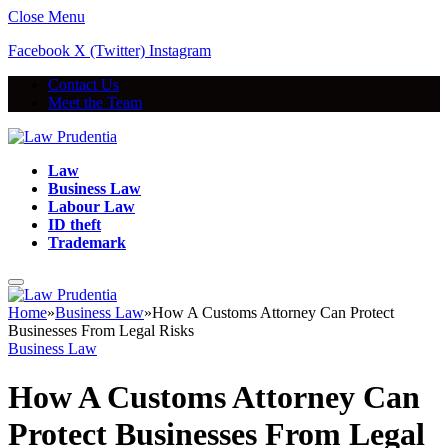
Close Menu
Facebook
X (Twitter)
Instagram
Contact Us
Meet the Team
Law
Business Law
Labour Law
ID theft
Trademark
Home
»
Business Law
»
How A Customs Attorney Can Protect
Businesses From Legal Risks
Business Law
How A Customs Attorney Can
Protect Businesses From Legal