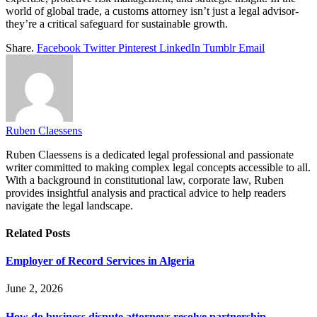
world of global trade, a customs attorney isn’t just a legal advisor-
they’re a critical safeguard for sustainable growth.
Share.
Facebook
Twitter
Pinterest
LinkedIn
Tumblr
Email
Ruben Claessens
Ruben Claessens is a dedicated legal professional and passionate
writer committed to making complex legal concepts accessible to all.
With a background in constitutional law, corporate law, Ruben
provides insightful analysis and practical advice to help readers
navigate the legal landscape.
Related
Posts
Employer of Record Services in Algeria
June 2, 2026
How do business dispute attorneys resolve partnership