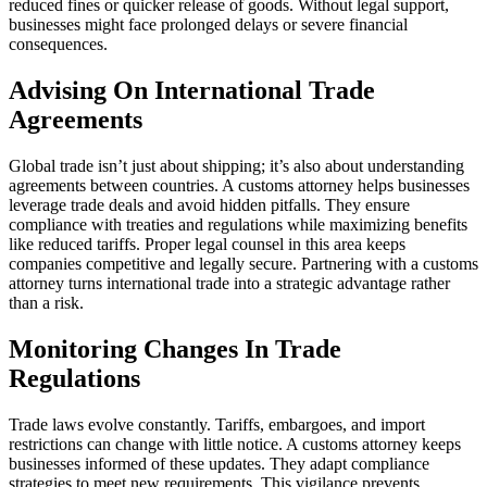
reduced fines or quicker release of goods. Without legal support,
businesses might face prolonged delays or severe financial
consequences.
Advising On International Trade
Agreements
Global trade isn’t just about shipping; it’s also about understanding
agreements between countries. A customs attorney helps businesses
leverage trade deals and avoid hidden pitfalls. They ensure
compliance with treaties and regulations while maximizing benefits
like reduced tariffs. Proper legal counsel in this area keeps
companies competitive and legally secure. Partnering with a customs
attorney turns international trade into a strategic advantage rather
than a risk.
Monitoring Changes In Trade
Regulations
Trade laws evolve constantly. Tariffs, embargoes, and import
restrictions can change with little notice. A customs attorney keeps
businesses informed of these updates. They adapt compliance
strategies to meet new requirements. This vigilance prevents