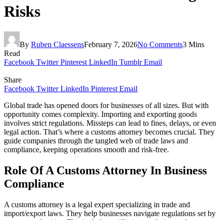
Risks
By
Ruben Claessens
February 7, 2026
No Comments
3 Mins
Read
Facebook
Twitter
Pinterest
LinkedIn
Tumblr
Email
Share
Facebook
Twitter
LinkedIn
Pinterest
Email
Global trade has opened doors for businesses of all sizes. But with
opportunity comes complexity. Importing and exporting goods
involves strict regulations. Missteps can lead to fines, delays, or even
legal action. That’s where a customs attorney becomes crucial. They
guide companies through the tangled web of trade laws and
compliance, keeping operations smooth and risk-free.
Role Of A Customs Attorney In Business
Compliance
A customs attorney is a legal expert specializing in trade and
import/export laws. They help businesses navigate regulations set by