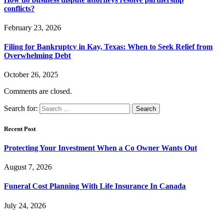
conflicts?
February 23, 2026
Filing for Bankruptcy in Kay, Texas: When to Seek Relief from
Overwhelming Debt
October 26, 2025
Comments are closed.
Search for:
Recent Post
Protecting Your Investment When a Co Owner Wants Out
August 7, 2026
Funeral Cost Planning With Life Insurance In Canada
July 24, 2026