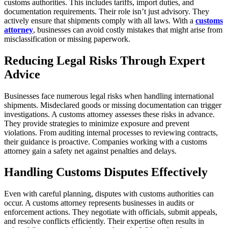
customs authorities. This includes tariffs, import duties, and
documentation requirements. Their role isn’t just advisory. They
actively ensure that shipments comply with all laws. With a
customs
attorney
, businesses can avoid costly mistakes that might arise from
misclassification or missing paperwork.
Reducing Legal Risks Through Expert
Advice
Businesses face numerous legal risks when handling international
shipments. Misdeclared goods or missing documentation can trigger
investigations. A customs attorney assesses these risks in advance.
They provide strategies to minimize exposure and prevent
violations. From auditing internal processes to reviewing contracts,
their guidance is proactive. Companies working with a customs
attorney gain a safety net against penalties and delays.
Handling Customs Disputes Effectively
Even with careful planning, disputes with customs authorities can
occur. A customs attorney represents businesses in audits or
enforcement actions. They negotiate with officials, submit appeals,
and resolve conflicts efficiently. Their expertise often results in