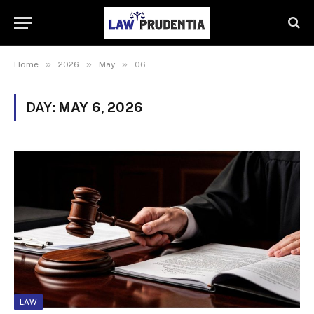
»
»
»
Home
2026
May
06
DAY:
MAY 6, 2026
LAW