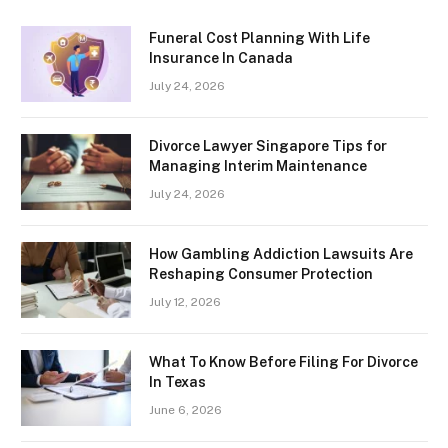
Funeral Cost Planning With Life
Insurance In Canada
July 24, 2026
Divorce Lawyer Singapore Tips for
Managing Interim Maintenance
July 24, 2026
How Gambling Addiction Lawsuits Are
Reshaping Consumer Protection
July 12, 2026
What To Know Before Filing For Divorce
In Texas
June 6, 2026