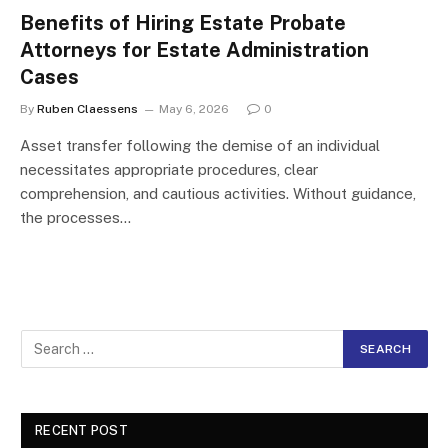
Benefits of Hiring Estate Probate
Attorneys for Estate Administration
Cases
By
Ruben Claessens
May 6, 2026
0
Asset transfer following the demise of an individual
necessitates appropriate procedures, clear
comprehension, and cautious activities. Without guidance,
the processes…
RECENT POST