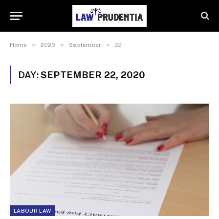
»
»
»
Home
2020
September
22
DAY:
SEPTEMBER 22, 2020
LABOUR LAW