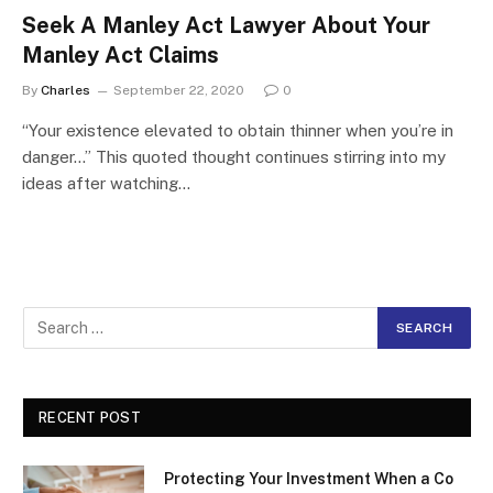
Seek A Manley Act Lawyer About Your
Manley Act Claims
By
Charles
September 22, 2020
0
“Your existence elevated to obtain thinner when you’re in
danger…” This quoted thought continues stirring into my
ideas after watching…
RECENT POST
Protecting Your Investment When a Co