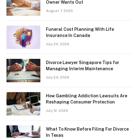
Owner Wants Out
August 7, 2026
Funeral Cost Planning With Life
Insurance In Canada
July 24, 2026
Divorce Lawyer Singapore Tips for
Managing Interim Maintenance
July 24, 2026
How Gambling Addiction Lawsuits Are
Reshaping Consumer Protection
July 12, 2026
What To Know Before Filing For Divorce
In Texas