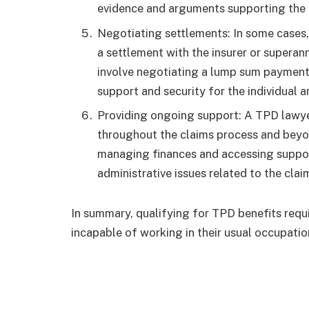
evidence and arguments supporting the 
Negotiating settlements: In some cases
a settlement with the insurer or superann
involve negotiating a lump sum payment 
support and security for the individual a
Providing ongoing support: A TPD lawye
throughout the claims process and beyo
managing finances and accessing support
administrative issues related to the clai
In summary, qualifying for TPD benefits requi
incapable of working in their usual occupatio