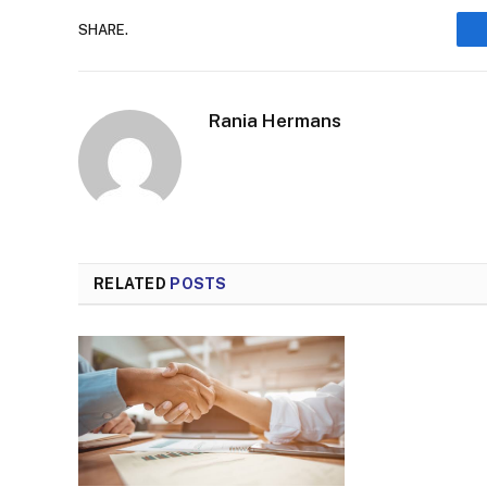
SHARE.
Rania Hermans
RELATED
POSTS