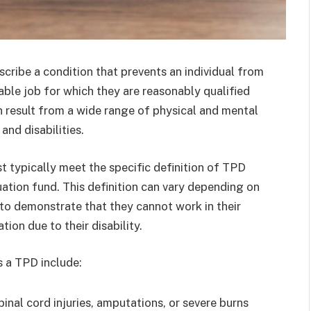
scribe a condition that prevents an individual from
table job for which they are reasonably qualified
n result from a wide range of physical and mental
 and disabilities.
st typically meet the specific definition of TPD
uation fund. This definition can vary depending on
l to demonstrate that they cannot work in their
ion due to their disability.
 a TPD include:
 spinal cord injuries, amputations, or severe burns