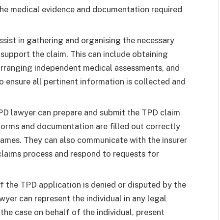
 the medical evidence and documentation required
sist in gathering and organising the necessary
upport the claim. This can include obtaining
 arranging independent medical assessments, and
o ensure all pertinent information is collected and
TPD lawyer can prepare and submit the TPD claim
l forms and documentation are filled out correctly
rames. They can also communicate with the insurer
claims process and respond to requests for
If the TPD application is denied or disputed by the
wyer can represent the individual in any legal
he case on behalf of the individual, present