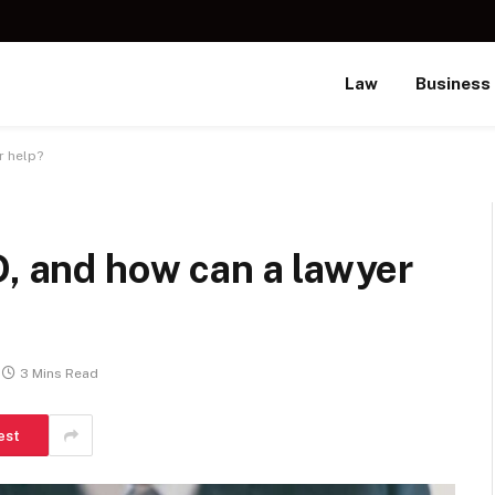
Law
Business
r help?
D, and how can a lawyer
3 Mins Read
est