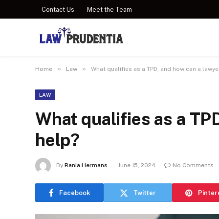
Contact Us
Meet the Team
»
»
Home
Law
What qualifies as a TPD, and how can a lawye
LAW
What qualifies as a TP
help?
By
Rania Hermans
June 15, 2024
No Comments
Facebook
Twitter
Pinter