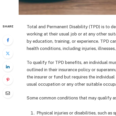
Total and Permanent Disability (TPD) is to de
SHARE
working at their usual job or at any other sui
by education, training, or experience. TPD ca
health conditions, including injuries, illnesses,
To qualify for TPD benefits, an individual mu
outlined in their insurance policy or superann
the insurer or fund but requires the individua
usual occupation or any other suitable occupat
Some common conditions that may qualify as
Physical injuries or disabilities, such as