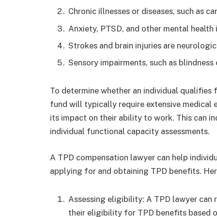
Chronic illnesses or diseases, such as can
Anxiety, PTSD, and other mental health 
Strokes and brain injuries are neurologic
Sensory impairments, such as blindness
To determine whether an individual qualifies 
fund will typically require extensive medical
its impact on their ability to work. This can i
individual functional capacity assessments.
A TPD compensation lawyer can help individ
applying for and obtaining TPD benefits. Her
Assessing eligibility: A TPD lawyer can r
their eligibility for TPD benefits based 