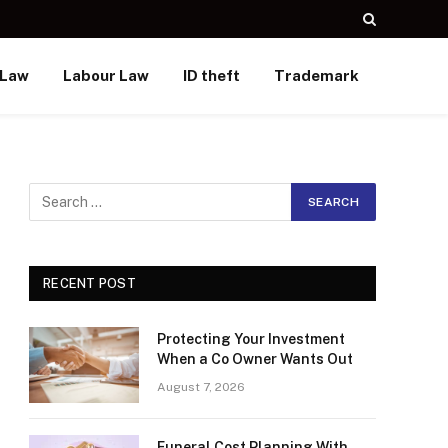
 Law
Labour Law
ID theft
Trademark
RECENT POST
Protecting Your Investment
When a Co Owner Wants Out
August 7, 2026
Funeral Cost Planning With