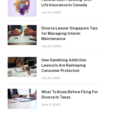
Life Insurance In Canada
July 24, 2026
Divorce Lawyer Singapore Tips
for Managing Interim
Maintenance
July 24, 2026
How Gambling Addiction
Lawsuits Are Reshaping
Consumer Protection
July 12, 2026
What To Know Before Filing For
Divorce In Texas
June 6, 2026