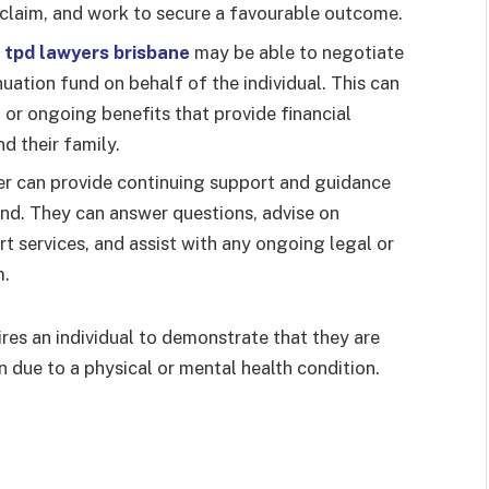
claim, and work to secure a favourable outcome.
,
tpd lawyers brisbane
may be able to negotiate
uation fund on behalf of the individual. This can
or ongoing benefits that provide financial
nd their family.
r can provide continuing support and guidance
nd. They can answer questions, advise on
 services, and assist with any ongoing legal or
m.
res an individual to demonstrate that they are
n due to a physical or mental health condition.