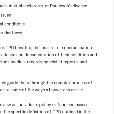
cer, multiple sclerosis, or Parkinson’s disease
issues
al conditions
 or deafness
for TPD benefits, their insurer or superannuation
 evidence and documentation of their condition and
nclude medical records, specialist reports, and
uals guide them through the complex process of
e are some of the ways a lawyer can assist:
eview an individual’s policy or fund and assess
on the specific definition of TPD outlined in the