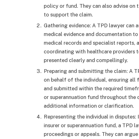
policy or fund. They can also advise on
to support the claim.
Gathering evidence: A TPD lawyer can as
medical evidence and documentation to s
medical records and specialist reports,
coordinating with healthcare providers t
presented clearly and compellingly.
Preparing and submitting the claim: A 
on behalf of the individual, ensuring al
and submitted within the required timef
or superannuation fund throughout the 
additional information or clarification.
Representing the individual in disputes: 
insurer or superannuation fund, a TPD la
proceedings or appeals. They can argue t