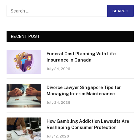
RECENT POST
Funeral Cost Planning With Life
Insurance In Canada
July 24, 2026
Divorce Lawyer Singapore Tips for
Managing Interim Maintenance
July 24, 2026
How Gambling Addiction Lawsuits Are
Reshaping Consumer Protection
July 12, 2026