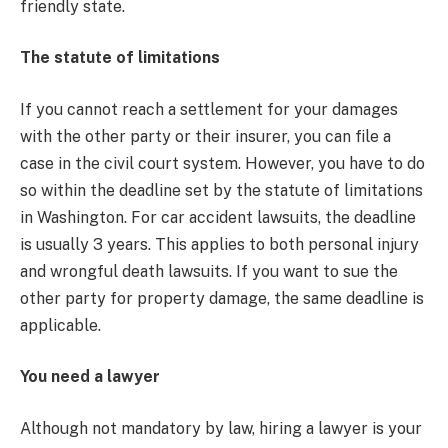
friendly state.
The statute of limitations
If you cannot reach a settlement for your damages
with the other party or their insurer, you can file a
case in the civil court system. However, you have to do
so within the deadline set by the statute of limitations
in Washington. For car accident lawsuits, the deadline
is usually 3 years. This applies to both personal injury
and wrongful death lawsuits. If you want to sue the
other party for property damage, the same deadline is
applicable.
You need a lawyer
Although not mandatory by law, hiring a lawyer is your