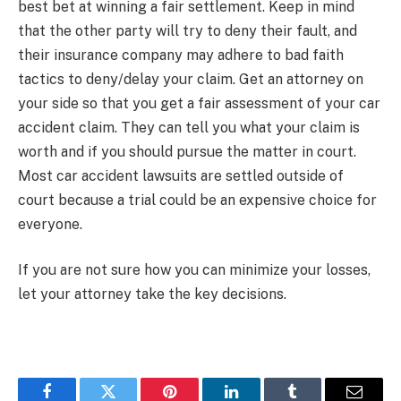
best bet at winning a fair settlement. Keep in mind
that the other party will try to deny their fault, and
their insurance company may adhere to bad faith
tactics to deny/delay your claim. Get an attorney on
your side so that you get a fair assessment of your car
accident claim. They can tell you what your claim is
worth and if you should pursue the matter in court.
Most car accident lawsuits are settled outside of
court because a trial could be an expensive choice for
everyone.
If you are not sure how you can minimize your losses,
let your attorney take the key decisions.