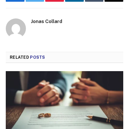
Facebook
Twitter
Pinterest
LinkedIn
Tumblr
Email
Jonas Collard
RELATED
POSTS