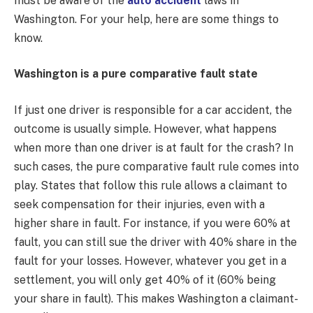
must be aware of the
auto accident
laws in
Washington. For your help, here are some things to
know.
Washington is a pure comparative fault state
If just one driver is responsible for a car accident, the
outcome is usually simple. However, what happens
when more than one driver is at fault for the crash? In
such cases, the pure comparative fault rule comes into
play. States that follow this rule allows a claimant to
seek compensation for their injuries, even with a
higher share in fault. For instance, if you were 60% at
fault, you can still sue the driver with 40% share in the
fault for your losses. However, whatever you get in a
settlement, you will only get 40% of it (60% being
your share in fault). This makes Washington a claimant-