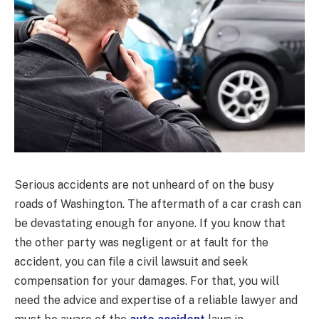
Serious accidents are not unheard of on the busy
roads of Washington. The aftermath of a car crash can
be devastating enough for anyone. If you know that
the other party was negligent or at fault for the
accident, you can file a civil lawsuit and seek
compensation for your damages. For that, you will
need the advice and expertise of a reliable lawyer and