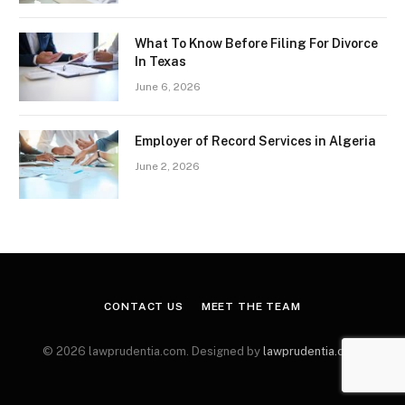
What To Know Before Filing For Divorce
In Texas
June 6, 2026
Employer of Record Services in Algeria
June 2, 2026
CONTACT US
MEET THE TEAM
© 2026 lawprudentia.com. Designed by
lawprudentia.com
.