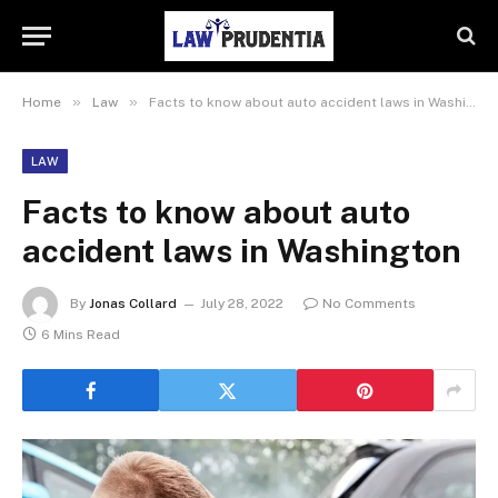
»
»
Home
Law
Facts to know about auto accident laws in Washington
LAW
Facts to know about auto
accident laws in Washington
By
Jonas Collard
July 28, 2022
No Comments
6 Mins Read