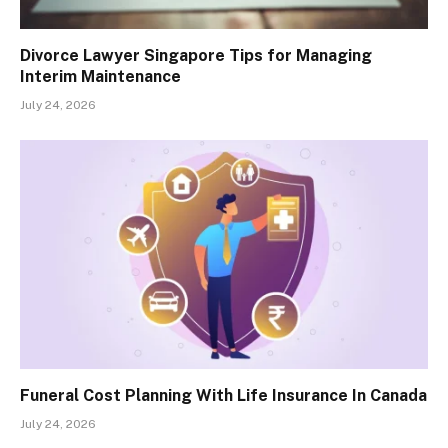
Divorce Lawyer Singapore Tips for Managing
Interim Maintenance
July 24, 2026
Funeral Cost Planning With Life Insurance In Canada
July 24, 2026