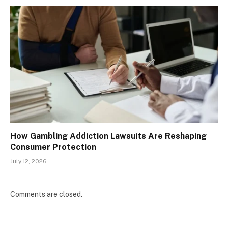
How Gambling Addiction Lawsuits Are Reshaping
Consumer Protection
July 12, 2026
Comments are closed.