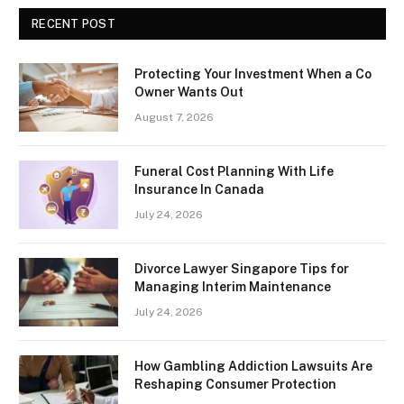
RECENT POST
Protecting Your Investment When a Co
Owner Wants Out
August 7, 2026
Funeral Cost Planning With Life
Insurance In Canada
July 24, 2026
Divorce Lawyer Singapore Tips for
Managing Interim Maintenance
July 24, 2026
How Gambling Addiction Lawsuits Are
Reshaping Consumer Protection