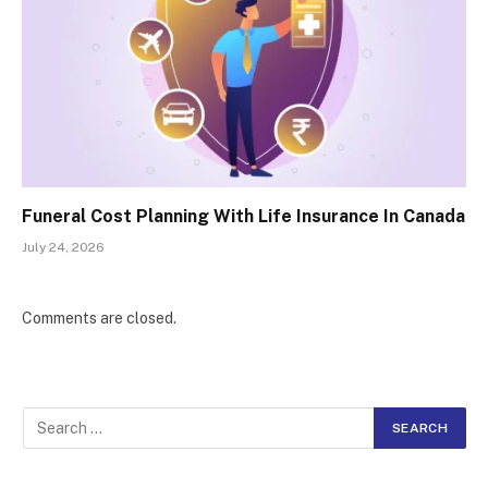
Funeral Cost Planning With Life Insurance In Canada
July 24, 2026
Comments are closed.