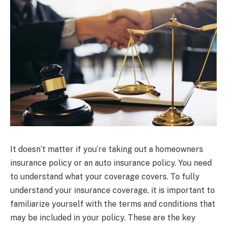
It doesn’t matter if you’re taking out a homeowners
insurance policy or an auto insurance policy. You need
to understand what your coverage covers. To fully
understand your insurance coverage, it is important to
familiarize yourself with the terms and conditions that
may be included in your policy. These are the key