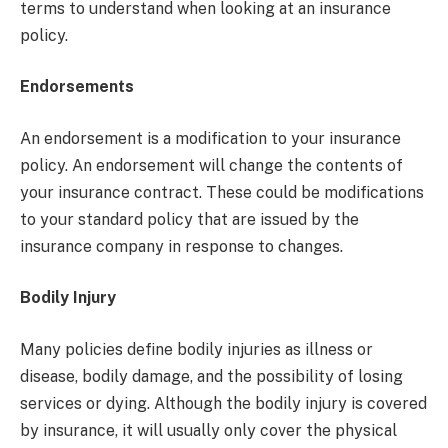
terms to understand when looking at an insurance
policy.
Endorsements
An endorsement is a modification to your insurance
policy. An endorsement will change the contents of
your insurance contract. These could be modifications
to your standard policy that are issued by the
insurance company in response to changes.
Bodily Injury
Many policies define bodily injuries as illness or
disease, bodily damage, and the possibility of losing
services or dying. Although the bodily injury is covered
by insurance, it will usually only cover the physical