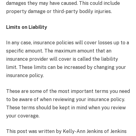
damages they may have caused. This could include
property damage or third-party bodily injuries.
Limits on Liability
In any case, insurance policies will cover losses up to a
specific amount. The maximum amount that an
insurance provider will cover is called the liability
limit. These limits can be increased by changing your
insurance policy.
These are some of the most important terms you need
to be aware of when reviewing your insurance policy.
These terms should be kept in mind when you review
your coverage.
This post was written by Kelly-Ann Jenkins of Jenkins