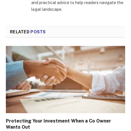
and practical advice to help readers navigate the
legal landscape.
RELATED
POSTS
Protecting Your Investment When a Co Owner
Wants Out