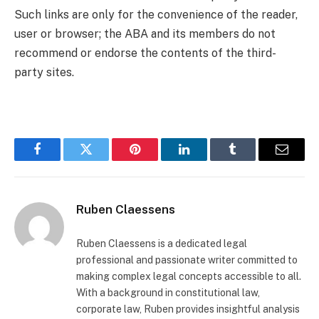
Such links are only for the convenience of the reader,
user or browser; the ABA and its members do not
recommend or endorse the contents of the third-
party sites.
Facebook
Twitter
Pinterest
LinkedIn
Tumblr
Email
Ruben Claessens
Ruben Claessens is a dedicated legal
professional and passionate writer committed to
making complex legal concepts accessible to all.
With a background in constitutional law,
corporate law, Ruben provides insightful analysis