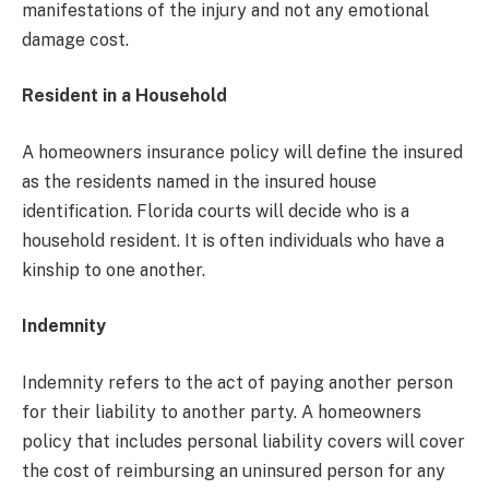
manifestations of the injury and not any emotional
damage cost.
Resident in a Household
A homeowners insurance policy will define the insured
as the residents named in the insured house
identification. Florida courts will decide who is a
household resident. It is often individuals who have a
kinship to one another.
Indemnity
Indemnity refers to the act of paying another person
for their liability to another party. A homeowners
policy that includes personal liability covers will cover
the cost of reimbursing an uninsured person for any