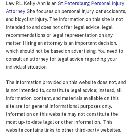
Law P.L. Kelly-Ann is an
St Petersburg Personal Injury
Attorney
She focuses on personal injury, car accidents,
and bicyclist injury. The information on this site is not
intended to and does not offer legal advice, legal
recommendations or legal representation on any
matter. Hiring an attorney is an important decision,
which should not be based on advertising. You need to
consult an attorney for legal advice regarding your
individual situation.
The information provided on this website does not, and
is not intended to, constitute legal advice; instead, all
information, content, and materials available on this
site are for general informational purposes only.
Information on this website may not constitute the
most up-to-date legal or other information. This
website contains links to other third-party websites.