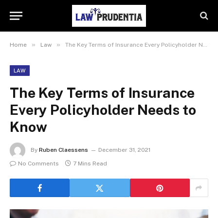
»
»
Home
Law
The Key Terms of Insurance Every Policyholder Needs to Know
LAW
The Key Terms of Insurance
Every Policyholder Needs to
Know
By
Ruben Claessens
December 31, 2021
No Comments
7 Mins Read