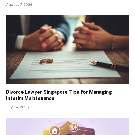
August 7, 2026
Divorce Lawyer Singapore Tips for Managing
Interim Maintenance
July 24, 2026