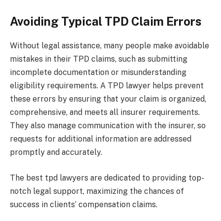
Avoiding Typical TPD Claim Errors
Without legal assistance, many people make avoidable
mistakes in their TPD claims, such as submitting
incomplete documentation or misunderstanding
eligibility requirements. A TPD lawyer helps prevent
these errors by ensuring that your claim is organized,
comprehensive, and meets all insurer requirements.
They also manage communication with the insurer, so
requests for additional information are addressed
promptly and accurately.
The best tpd lawyers are dedicated to providing top-
notch legal support, maximizing the chances of
success in clients’ compensation claims.