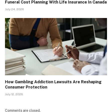
Funeral Cost Planning With Life Insurance In Canada
July 24, 2026
How Gambling Addiction Lawsuits Are Reshaping
Consumer Protection
July 12, 2026
Comments are closed.