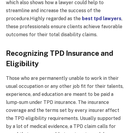
which also shows how a lawyer could help to
streamline and increase the success of the
procedure.Highly regarded as the
best tpd lawyers
,
these professionals ensure clients achieve favorable
outcomes for their total disability claims.
Recognizing TPD Insurance and
Eligibility
Those who are permanently unable to work in their
usual occupation or any other job fit for their talents,
experience, and education are meant to be paid a
lump-sum under TPD insurance. The insurance
coverage and the terms set by every insurer affect
the TPD eligibility requirements. Usually supported
by a lot of medical evidence, a TPD claim calls for