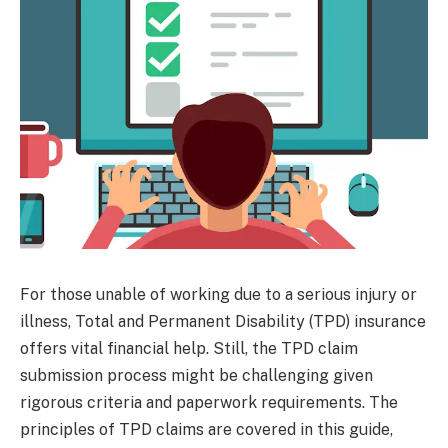
For those unable of working due to a serious injury or
illness, Total and Permanent Disability (TPD) insurance
offers vital financial help. Still, the TPD claim
submission process might be challenging given
rigorous criteria and paperwork requirements. The
principles of TPD claims are covered in this guide,