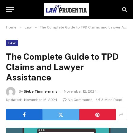
»
»
Home
Law
The Complete Guide to TPD Claims and Lawyer Assistance
LAW
The Complete Guide to TPD
Claims and Lawyer
Assistance
By
Siebe Timmermans
November 12, 2024
Updated:
November 16, 2024
No Comments
3 Mins Read