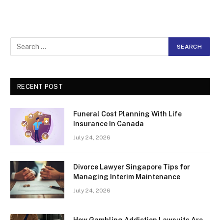
RECENT POST
Funeral Cost Planning With Life
Insurance In Canada
July 24, 2026
Divorce Lawyer Singapore Tips for
Managing Interim Maintenance
July 24, 2026