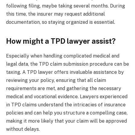
following filing, maybe taking several months. During
this time, the insurer may request additional
documentation, so staying organized is essential.
How might a TPD lawyer assist?
Especially when handling complicated medical and
legal data, the TPD claim submission procedure can be
taxing. A TPD lawyer offers invaluable assistance by
reviewing your policy, ensuring that all claim
requirements are met, and gathering the necessary
medical and vocational evidence. Lawyers experienced
in TPD claims understand the intricacies of insurance
policies and can help you structure a compelling case,
making it more likely that your claim will be approved
without delays.