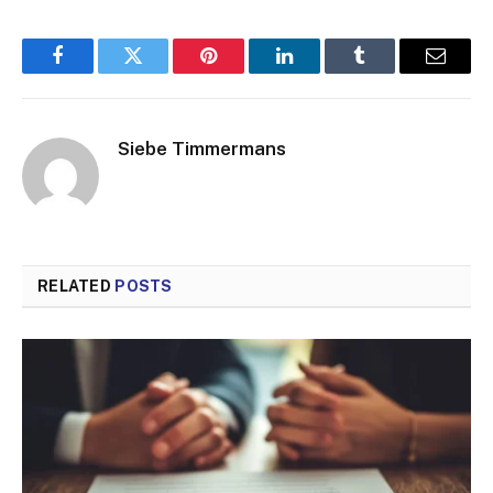
Facebook
Twitter
Pinterest
LinkedIn
Tumblr
Email
Siebe Timmermans
RELATED
POSTS