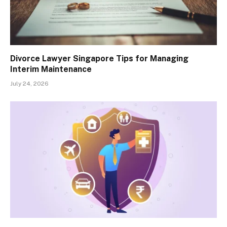
Divorce Lawyer Singapore Tips for Managing
Interim Maintenance
July 24, 2026