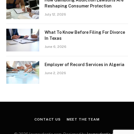
How Gambling Addiction Lawsuits Are
Reshaping Consumer Protection
July 12, 2026
What To Know Before Filing For Divorce
In Texas
June 6, 2026
Employer of Record Services in Algeria
June 2, 2026
CONTACT US
MEET THE TEAM