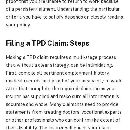
proof that you are unable to return to work because
of a persistent ailment. Understanding the particular
criteria you have to satisfy depends on closely reading
your policy.
Filing a TPD Claim: Steps
Making a TPD claim requires a multi-stage process
that, without a clear strategy, can be intimidating.
First, compile all pertinent employment history,
medical records, and proof of your incapacity to work.
After that, complete the required claim forms your
insurer has supplied and make sure all information is
accurate and whole. Many claimants need to provide
statements from treating doctors, vocational experts,
or other professionals who can confirm the extent of
their disability. The insurer will check your claim