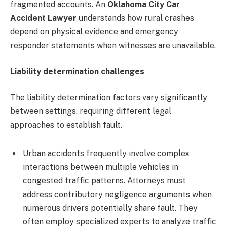
fragmented accounts. An
Oklahoma City Car
Accident Lawyer
understands how rural crashes
depend on physical evidence and emergency
responder statements when witnesses are unavailable.
Liability determination challenges
The liability determination factors vary significantly
between settings, requiring different legal
approaches to establish fault.
Urban accidents frequently involve complex
interactions between multiple vehicles in
congested traffic patterns. Attorneys must
address contributory negligence arguments when
numerous drivers potentially share fault. They
often employ specialized experts to analyze traffic