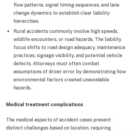
flow patterns, signal timing sequences, and lane
change dynamics to establish clear liability
hierarchies.
Rural accidents commonly involve high speeds,
wildlife encounters, or road hazards. The liability
focus shifts to road design adequacy, maintenance
practices, signage visibility, and potential vehicle
defects. Attorneys must often combat
assumptions of driver error by demonstrating how
environmental factors created unavoidable
hazards.
Medical treatment complications
The medical aspects of accident cases present
distinct challenges based on location, requiring