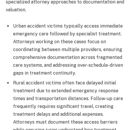
specialized attorney approaches to documentation and
valuation.
Urban accident victims typically access immediate
emergency care followed by specialist treatment.
Attorneys working on these cases focus on
coordinating between multiple providers, ensuring
comprehensive documentation across fragmented
care systems, and addressing over-schedule-driven
gaps in treatment continuity.
Rural accident victims often face delayed initial
treatment due to extended emergency response
times and transportation distances. Follow-up care
frequently requires significant travel, creating
treatment delays and additional expenses.
Attorneys must document these access barriers
while ensuring juries understand how treatment