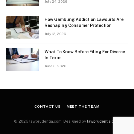
July 24, 2026
How Gambling Addiction Lawsuits Are
Reshaping Consumer Protection
July 12, 2026
What To Know Before Filing For Divorce
In Texas
June 6, 2026
CONTACT US
MEET THE TEAM
© 2026 lawprudentia.com. Designed by
lawprudentia.com
.