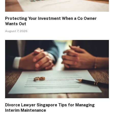
Protecting Your Investment When a Co Owner
Wants Out
August 7, 2026
Divorce Lawyer Singapore Tips for Managing
Interim Maintenance