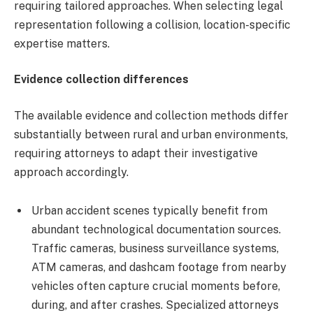
requiring tailored approaches. When selecting legal
representation following a collision, location-specific
expertise matters.
Evidence collection differences
The available evidence and collection methods differ
substantially between rural and urban environments,
requiring attorneys to adapt their investigative
approach accordingly.
Urban accident scenes typically benefit from
abundant technological documentation sources.
Traffic cameras, business surveillance systems,
ATM cameras, and dashcam footage from nearby
vehicles often capture crucial moments before,
during, and after crashes. Specialized attorneys