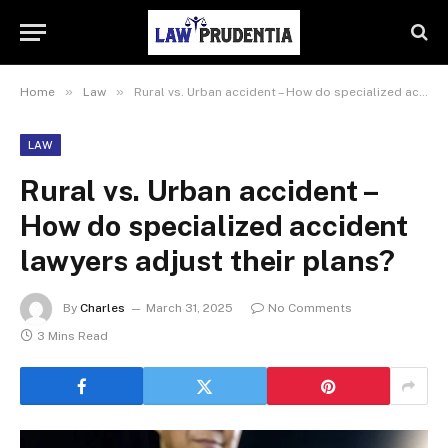
»
»
Home
Law
Rural vs. Urban accident – How do specialized accident lawyers adjust their plans?
LAW
Rural vs. Urban accident –
How do specialized accident
lawyers adjust their plans?
By
Charles
March 31, 2025
No Comments
3 Mins Read