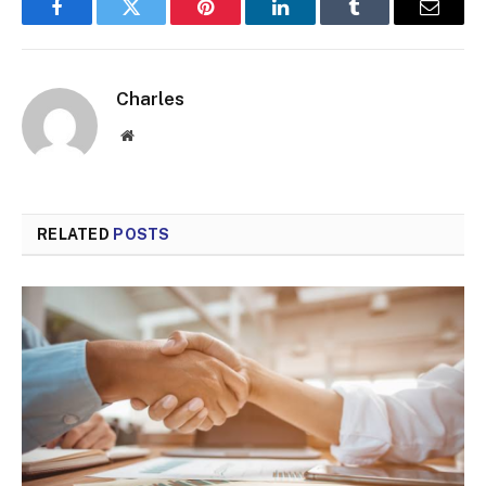
Facebook
Twitter
Pinterest
LinkedIn
Tumblr
Email
Charles
Website
RELATED
POSTS