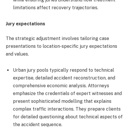
limitations affect recovery trajectories.
Jury expectations
The strategic adjustment involves tailoring case
presentations to location-specific jury expectations
and values.
Urban jury pools typically respond to technical
expertise, detailed accident reconstruction, and
comprehensive economic analysis. Attorneys
emphasize the credentials of expert witnesses and
present sophisticated modelling that explains
complex traffic interactions. They prepare clients
for detailed questioning about technical aspects of
the accident sequence.