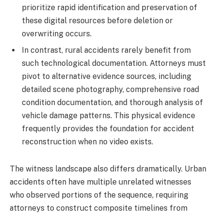
prioritize rapid identification and preservation of
these digital resources before deletion or
overwriting occurs.
In contrast, rural accidents rarely benefit from
such technological documentation. Attorneys must
pivot to alternative evidence sources, including
detailed scene photography, comprehensive road
condition documentation, and thorough analysis of
vehicle damage patterns. This physical evidence
frequently provides the foundation for accident
reconstruction when no video exists.
The witness landscape also differs dramatically. Urban
accidents often have multiple unrelated witnesses
who observed portions of the sequence, requiring
attorneys to construct composite timelines from