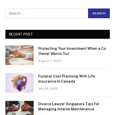
RECENT POST
Protecting Your Investment When a Co
Owner Wants Out
August 7, 2026
Funeral Cost Planning With Life
Insurance In Canada
July 24, 2026
Divorce Lawyer Singapore Tips for
Managing Interim Maintenance