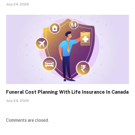
July 24, 2026
Funeral Cost Planning With Life Insurance In Canada
July 24, 2026
Comments are closed.