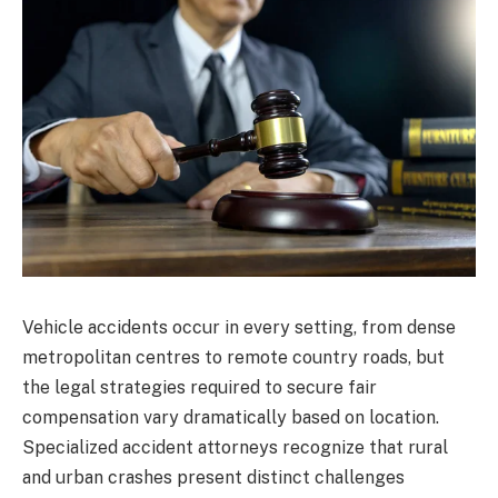
Vehicle accidents occur in every setting, from dense
metropolitan centres to remote country roads, but
the legal strategies required to secure fair
compensation vary dramatically based on location.
Specialized accident attorneys recognize that rural
and urban crashes present distinct challenges