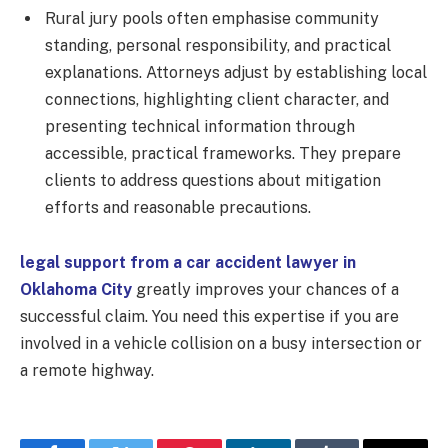
Rural jury pools often emphasise community
standing, personal responsibility, and practical
explanations. Attorneys adjust by establishing local
connections, highlighting client character, and
presenting technical information through
accessible, practical frameworks. They prepare
clients to address questions about mitigation
efforts and reasonable precautions.
legal support from a car accident lawyer in
Oklahoma City
greatly improves your chances of a
successful claim. You need this expertise if you are
involved in a vehicle collision on a busy intersection or
a remote highway.