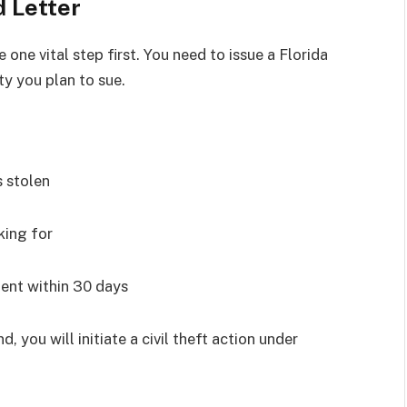
d Letter
e one vital step first. You need to issue a Florida
ty you plan to sue.
s stolen
king for
ent within 30 days
, you will initiate a civil theft action under