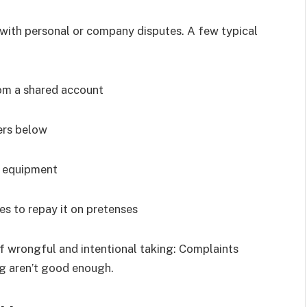
d with personal or company disputes. A few typical
om a shared account
ers below
r equipment
 to repay it on pretenses
of wrongful and intentional taking: Complaints
ng aren’t good enough.