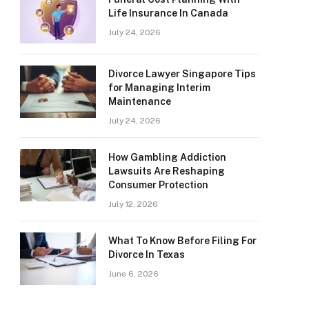
Life Insurance In Canada
July 24, 2026
Divorce Lawyer Singapore Tips
for Managing Interim
Maintenance
July 24, 2026
How Gambling Addiction
Lawsuits Are Reshaping
Consumer Protection
July 12, 2026
What To Know Before Filing For
Divorce In Texas
June 6, 2026