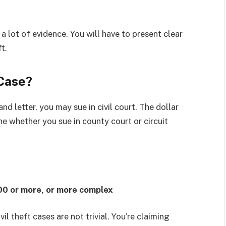
lot of evidence. You will have to present clear
t.
 Case?
nd letter, you may sue in civil court. The dollar
ne whether you sue in county court or circuit
00 or more, or more complex
il theft cases are not trivial. You’re claiming