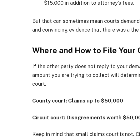
$15,000 in addition to attorney’s fees.
But that can sometimes mean courts demand a 
and convincing evidence that there was a thef
Where and How to File Your
If the other party does not reply to your dema
amount you are trying to collect will determi
court.
County court: Claims up to $50,000
Circuit court: Disagreements worth $50,0
Keep in mind that small claims court is not. Civ