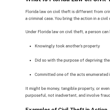
Florida law on civil theft is different from c
a criminal case. You bring the action in a civil
Under Florida law on civil theft, a person can 
Knowingly took another’s property
Did so with the purpose of depriving th
Committed one of the acts enumerated i
It might be money, tangible property, or even
purposeful, not inadvertent, and involve frau
Examples of Civil Theft in Action