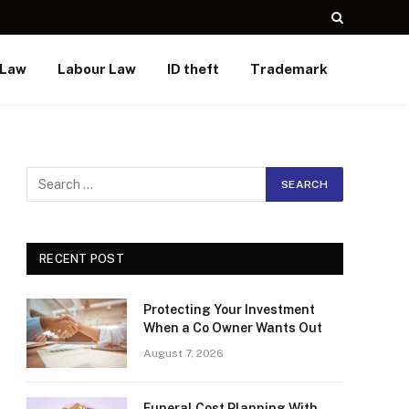
 Law
Labour Law
ID theft
Trademark
RECENT POST
Protecting Your Investment
When a Co Owner Wants Out
August 7, 2026
Funeral Cost Planning With