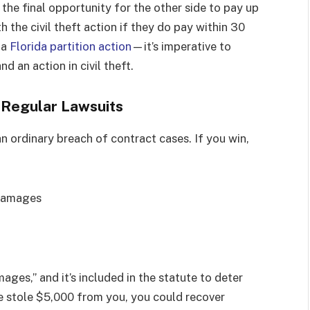
is the final opportunity for the other side to pay up
h the civil theft action if they do pay within 30
 a
Florida partition action
—it’s imperative to
 an action in civil theft.
m Regular Lawsuits
n ordinary breach of contract cases. If you win,
 damages
ages,” and it’s included in the statute to deter
e stole $5,000 from you, you could recover