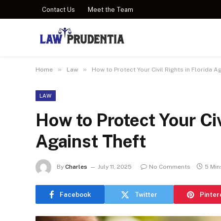
Contact Us
Meet the Team
»
»
Home
Law
How to Protect Your Civil Rights in Florida A
LAW
How to Protect Your Civ
Against Theft
By
Charles
July 11, 2025
No Comments
5 Min
Facebook
Twitter
Pinter