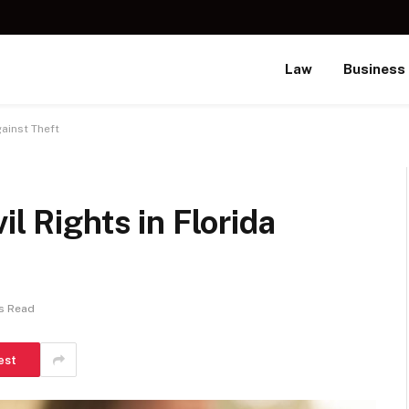
Law
Business
gainst Theft
il Rights in Florida
s Read
est