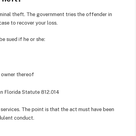
riminal theft. The government tries the offender in
 case to recover your loss.
be sued if he or she:
e owner thereof
n Florida Statute 812.014
 services. The point is that the act must have been
dulent conduct.