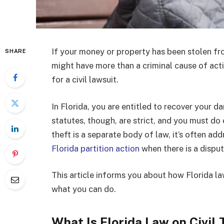
If your money or property has been stolen fro
SHARE
might have more than a criminal cause of act
for a civil lawsuit.
In Florida, you are entitled to recover your da
statutes, though, are strict, and you must do 
theft is a separate body of law, it’s often ad
Florida partition action
when there is a dispu
This article informs you about how Florida law
what you can do.
What Is Florida Law on Civil 