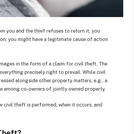
m you and the thief refuses to return it, you
ion; you might have a legitimate cause of action
mages in the form of a claim for civil theft. The
everything precisely right to prevail.
While civil
dressed alongside other property matters, e.g., a
te among co-owners of jointly owned property.
 civil theft is performed, when it occurs, and
Theft?