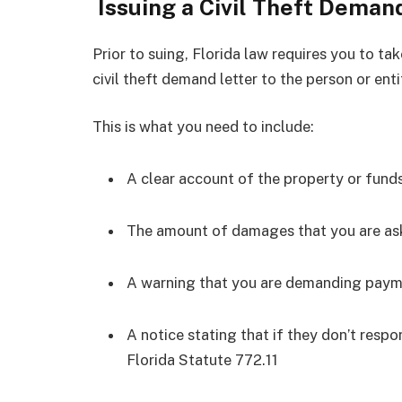
Issuing a Civil Theft Deman
Prior to suing, Florida law requires you to tak
civil theft demand letter to the person or enti
This is what you need to include:
A clear account of the property or fund
The amount of damages that you are as
A warning that you are demanding paym
A notice stating that if they don’t respond
Florida Statute 772.11