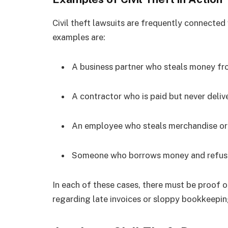
Civil theft lawsuits are frequently connecte
examples are:
A business partner who steals money fr
A contractor who is paid but never deliv
An employee who steals merchandise o
Someone who borrows money and refuses
In each of these cases, there must be proof 
regarding late invoices or sloppy bookkeepi