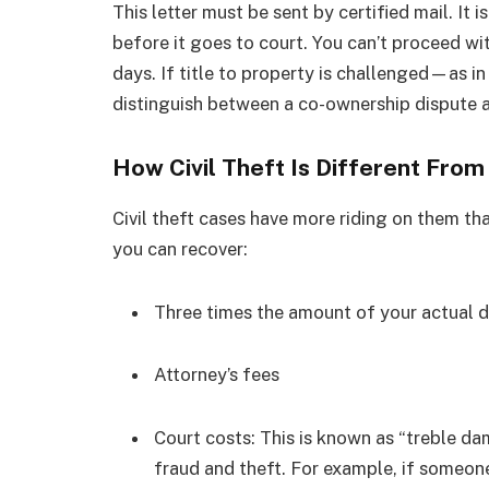
This letter must be sent by certified mail. It 
before it goes to court. You can’t proceed wit
days.
If title to property is challenged—as in
distinguish between a co-ownership dispute and
How Civil Theft Is Different Fro
Civil theft cases have more riding on them tha
you can recover:
Three times the amount of your actual
Attorney’s fees
Court costs: This is known as “treble dam
fraud and theft. For example, if someon