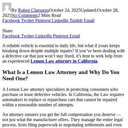
By
Ruben Claessens
October 24, 2025
Updated:
October 28,
2025
No Comments
2 Mins Read
Facebook
Twitter
Pinterest
LinkedIn
Tumblr
Email
Share
Facebook
Twitter
LinkedIn
Pinterest
Email
A reliable vehicle is essential to daily life, but what if yours keeps
breaking down despite multiple repairs? If you’ve been dealing with
a defective car that just won’t stay fixed, it’s time to seek help from
an experienced
Lemon Law attorney in California
.
What Is a Lemon Law Attorney and Why Do You
Need One?
A Lemon Law attorney specializes in protecting consumers who
purchase or lease defective vehicles. In California, the Law requires
automakers to replace or repurchase cars that cannot be repaired
within a reasonable number of attempts.
An attorney ensures you get the full compensation you deserve —
not just what the manufacturer offers. They manage the entire legal
process, from filing paperwork to negotiating settlements and even