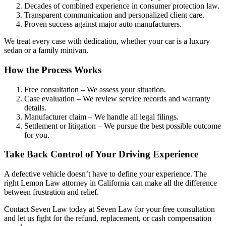
Decades of combined experience in consumer protection law.
Transparent communication and personalized client care.
Proven success against major auto manufacturers.
We treat every case with dedication, whether your car is a luxury
sedan or a family minivan.
How the Process Works
Free consultation – We assess your situation.
Case evaluation – We review service records and warranty
details.
Manufacturer claim – We handle all legal filings.
Settlement or litigation – We pursue the best possible outcome
for you.
Take Back Control of Your Driving Experience
A defective vehicle doesn’t have to define your experience. The
right Lemon Law attorney in California can make all the difference
between frustration and relief.
Contact Seven Law today at Seven Law for your free consultation
and let us fight for the refund, replacement, or cash compensation