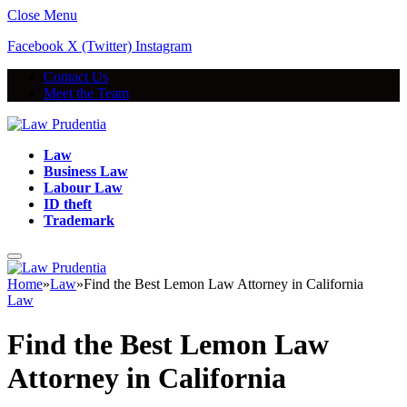
Close Menu
Facebook
X (Twitter)
Instagram
Contact Us
Meet the Team
Law
Business Law
Labour Law
ID theft
Trademark
Home
»
Law
»
Find the Best Lemon Law Attorney in California
Law
Find the Best Lemon Law
Attorney in California