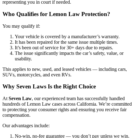
representing you in court if needed.
Who Qualifies for Lemon Law Protection?
You may qualify if:
Your vehicle is covered by a manufacturer’s warranty.
It has been repaired for the same issue multiple times.
It’s been out of service for 30+ days due to repairs.
The issue significantly impacts the car’s safety, value, or
usability.
This applies to new, used, and leased vehicles — including cars,
SUVs, motorcycles, and even RVs.
Why Seven Laws Is the Right Choice
At
Seven Law
, our experienced team has successfully handled
hundreds of Lemon Law cases across California. We’re committed
to protecting your consumer rights and ensuring you receive fair
compensation.
Our advantages include:
No-win, no-fee guarantee — you don’t pay unless we win.