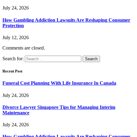
July 24, 2026
How Gambling Addiction Lawsuits Are Reshaping Consumer
Protection
July 12, 2026
Comments are closed.
Search for:
Recent Post
Funeral Cost Planning With Life Insurance In Canada
July 24, 2026
Divorce Lawyer Singapore Tips for Managing Interim
Maintenance
July 24, 2026
How Gambling Addiction Lawsuits Are Reshaping Consumer