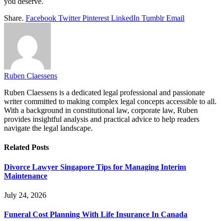
you deserve.
Share.
Facebook
Twitter
Pinterest
LinkedIn
Tumblr
Email
Ruben Claessens
Ruben Claessens is a dedicated legal professional and passionate
writer committed to making complex legal concepts accessible to all.
With a background in constitutional law, corporate law, Ruben
provides insightful analysis and practical advice to help readers
navigate the legal landscape.
Related
Posts
Divorce Lawyer Singapore Tips for Managing Interim
Maintenance
July 24, 2026
Funeral Cost Planning With Life Insurance In Canada