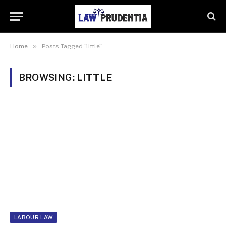
»
Home
Posts Tagged "little"
BROWSING:
LITTLE
LABOUR LAW