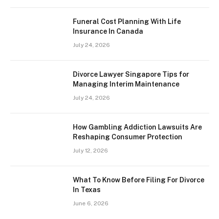
Funeral Cost Planning With Life
Insurance In Canada
July 24, 2026
Divorce Lawyer Singapore Tips for
Managing Interim Maintenance
July 24, 2026
How Gambling Addiction Lawsuits Are
Reshaping Consumer Protection
July 12, 2026
What To Know Before Filing For Divorce
In Texas
June 6, 2026