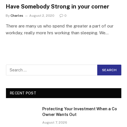
Have Somebody Strong in your corner
By
Charles
August 2, 2020
0
There are many us who spend the greater a part of our
workday, really more hrs working than sleeping. We…
RECENT POST
Protecting Your Investment When a Co
Owner Wants Out
August 7, 2026