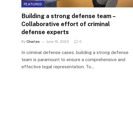
FEATURED
Building a strong defense team –
Collaborative effort of criminal
defense experts
By
Charles
June 16, 2023
0
In criminal defense cases, building a strong defense
team is paramount to ensure a comprehensive and
effective legal representation. To…