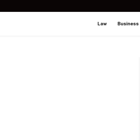
Law
Business