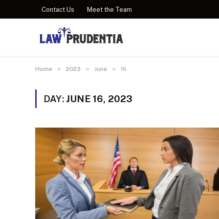
Contact Us
Meet the Team
»
»
»
Home
2023
June
16
DAY:
JUNE 16, 2023