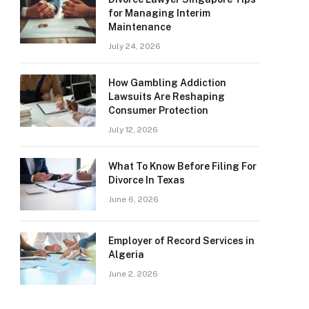
for Managing Interim
Maintenance
July 24, 2026
How Gambling Addiction
Lawsuits Are Reshaping
Consumer Protection
July 12, 2026
What To Know Before Filing For
Divorce In Texas
June 6, 2026
Employer of Record Services in
Algeria
June 2, 2026