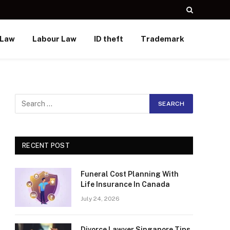
 Law
Labour Law
ID theft
Trademark
RECENT POST
Funeral Cost Planning With
Life Insurance In Canada
July 24, 2026
Divorce Lawyer Singapore Tips